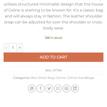
utilizes structured minimalist design that the house
of Celine is starting to be known for. It’s a classic bag
and will always stay in fashion. The leather shoulder
strap can be adjusted for over the shoulder or cross-
body wear.
188 in stock
Celine Classic Box Small Bag In Camel Box Calfskin quantity
ADD TO CART
SKU:
S1794
Categories:
Box Small Bag
,
Celine
,
Celine Handbags