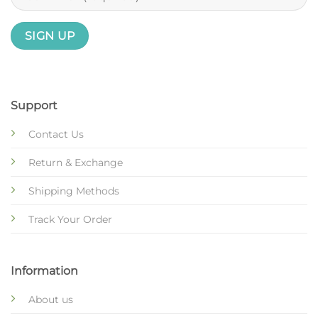
Support
Contact Us
Return & Exchange
Shipping Methods
Track Your Order
Information
About us