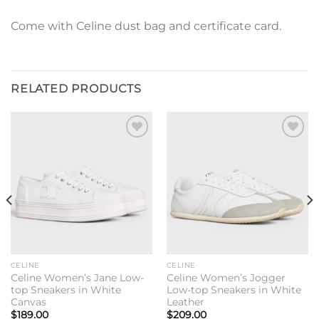
Come with Celine dust bag and certificate card.
RELATED PRODUCTS
Add to
Add to
wishlist
wishlist
CELINE
CELINE
Celine Women’s Jane Low-
Celine Women’s Jogger
top Sneakers in White
Low-top Sneakers in White
Canvas
Leather
$
189.00
$
209.00