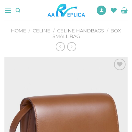
Skip
to
content
HOME
/
CELINE
/
CELINE HANDBAGS
/
BOX
SMALL BAG
Add to
wishlist