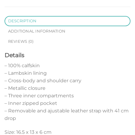
DESCRIPTION
ADDITIONAL INFORMATION
REVIEWS (0)
Details
– 100% calfskin
– Lambskin lining
– Cross-body and shoulder carry
– Metallic closure
– Three inner compartments
– Inner zipped pocket
– Removable and ajustable leather strap with 41 cm
drop
Size: 16.5 x 13 x 6 cm