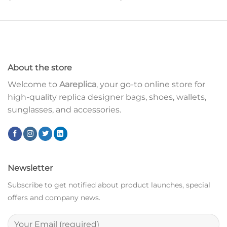
About the store
Welcome to
Aareplica
, your go-to online store for
high-quality replica designer bags, shoes, wallets,
sunglasses, and accessories.
Newsletter
Subscribe to get notified about product launches, special
offers and company news.