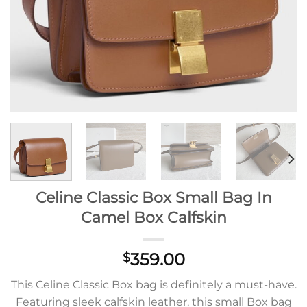
Celine Classic Box Small Bag In
Camel Box Calfskin
359.00
$
This Celine Classic Box bag is definitely a must-have.
Featuring sleek calfskin leather, this small Box bag