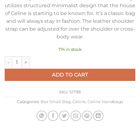
utilizes structured minimalist design that the house
of Celine is starting to be known for. It’s a classic bag
and will always stay in fashion. The leather shoulder
strap can be adjusted for over the shoulder or cross-
body wear.
174 in stock
Celine Classic Box Small Bag In Red Box Calfskin quantity
ADD TO CART
SKU:
S1796
Categories:
Box Small Bag
,
Celine
,
Celine Handbags