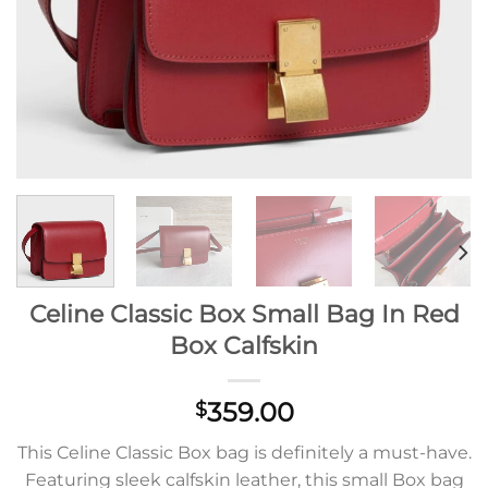
Celine Classic Box Small Bag In Red
Box Calfskin
359.00
$
This Celine Classic Box bag is definitely a must-have.
Featuring sleek calfskin leather, this small Box bag