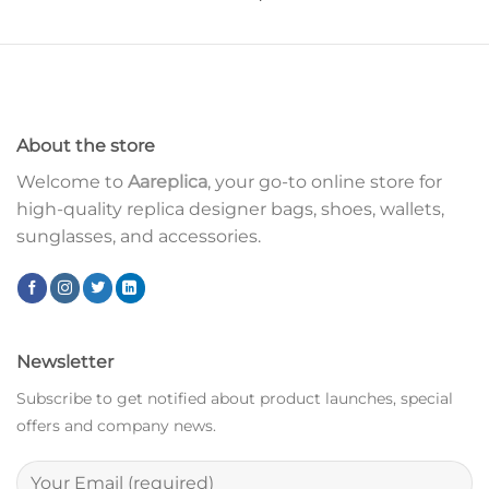
About the store
Welcome to
Aareplica
, your go-to online store for
high-quality replica designer bags, shoes, wallets,
sunglasses, and accessories.
Newsletter
Subscribe to get notified about product launches, special
offers and company news.