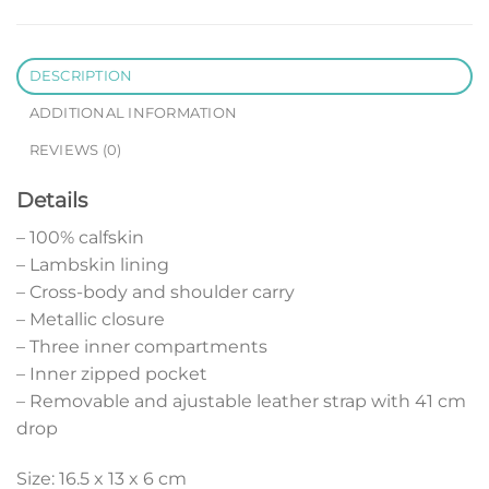
DESCRIPTION
ADDITIONAL INFORMATION
REVIEWS (0)
Details
– 100% calfskin
– Lambskin lining
– Cross-body and shoulder carry
– Metallic closure
– Three inner compartments
– Inner zipped pocket
– Removable and ajustable leather strap with 41 cm
drop
Size: 16.5 x 13 x 6 cm