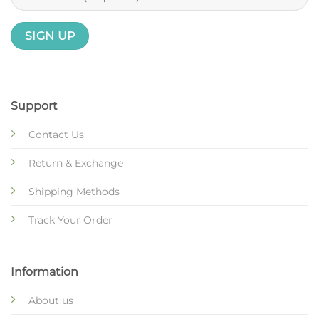
Support
Contact Us
Return & Exchange
Shipping Methods
Track Your Order
Information
About us