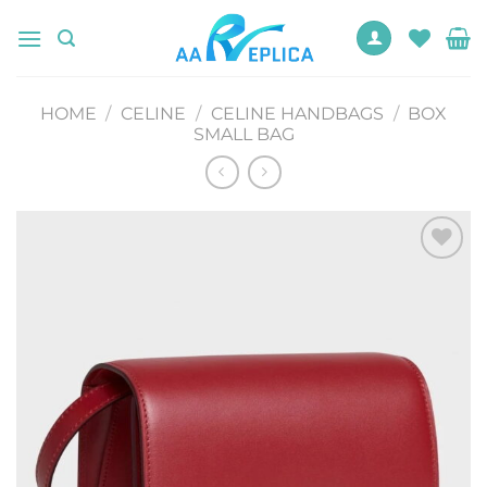
Skip
to
content
HOME
/
CELINE
/
CELINE HANDBAGS
/
BOX
SMALL BAG
Add to
wishlist