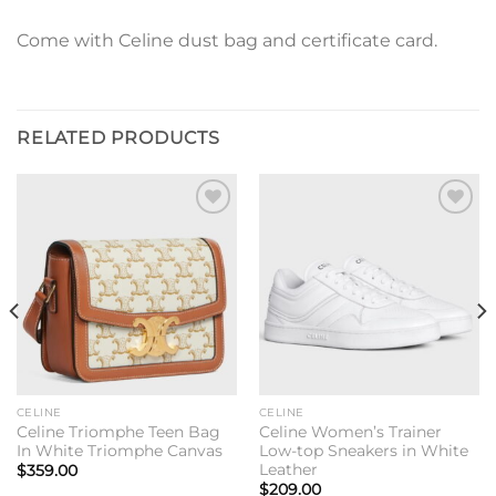
Come with Celine dust bag and certificate card.
RELATED PRODUCTS
Add to
Add to
wishlist
wishlist
CELINE
CELINE
Celine Triomphe Teen Bag
Celine Women’s Trainer
In White Triomphe Canvas
Low-top Sneakers in White
Leather
$
359.00
$
209.00