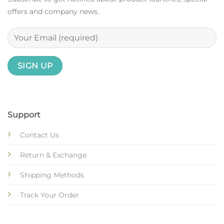
offers and company news.
Support
Contact Us
Return & Exchange
Shipping Methods
Track Your Order