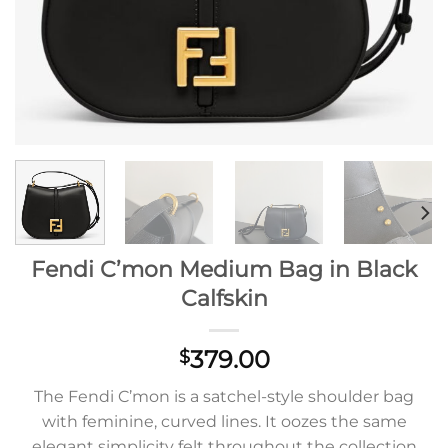
Fendi C’mon Medium Bag in Black
Calfskin
379.00
$
The Fendi C’mon is a satchel-style shoulder bag
with feminine, curved lines. It oozes the same
elegant simplicity felt throughout the collection