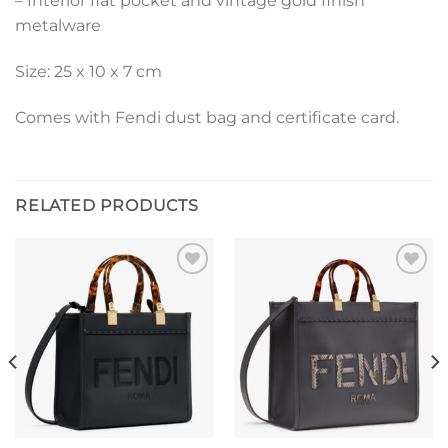
– Interior flat pocket and vintage gold finish
metalware
Size: 25 x 10 x 7 cm
Comes with Fendi dust bag and certificate card.
RELATED PRODUCTS
Add to
Add to
wishlist
wishlist