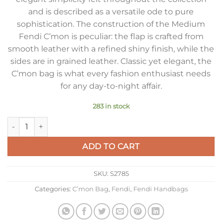
and is described as a versatile ode to pure
sophistication. The construction of the Medium
Fendi C’mon is peculiar: the flap is crafted from
smooth leather with a refined shiny finish, while the
sides are in grained leather. Classic yet elegant, the
C’mon bag is what every fashion enthusiast needs
for any day-to-night affair.
283 in stock
Fendi C’mon Medium Bag in Black Calfskin quantity
ADD TO CART
SKU:
S2785
Categories:
C’mon Bag
,
Fendi
,
Fendi Handbags