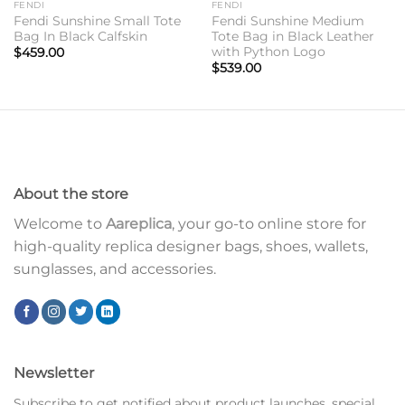
FENDI
FENDI
Fendi Sunshine Small Tote
Fendi Sunshine Medium
Bag In Black Calfskin
Tote Bag in Black Leather
with Python Logo
$
459.00
$
539.00
About the store
Welcome to
Aareplica
, your go-to online store for
high-quality replica designer bags, shoes, wallets,
sunglasses, and accessories.
Newsletter
Subscribe to get notified about product launches, special