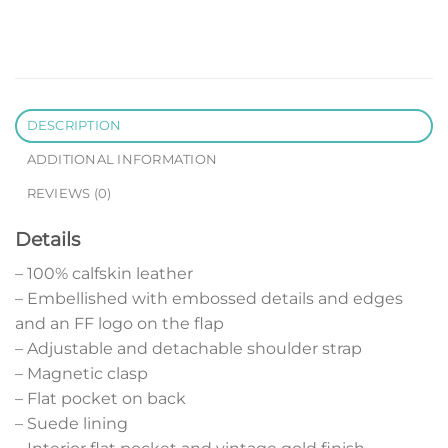
DESCRIPTION
ADDITIONAL INFORMATION
REVIEWS (0)
Details
– 100% calfskin leather
– Embellished with embossed details and edges
and an FF logo on the flap
– Adjustable and detachable shoulder strap
– Magnetic clasp
– Flat pocket on back
– Suede lining