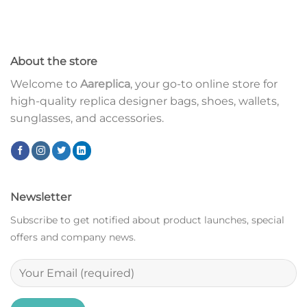
About the store
Welcome to
Aareplica
, your go-to online store for
high-quality replica designer bags, shoes, wallets,
sunglasses, and accessories.
Newsletter
Subscribe to get notified about product launches, special
offers and company news.