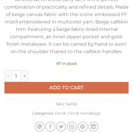
combination of practicality and refined details. Made
of beige canvas fabric with the iconic embossed FF
motif embroidered in multicolor yarn. Beige calfskin
trim. Featuring a beige fabric-lined internal
compartment, an inner zipper pocket and gold-
finish metalware. It can be carried by hand or worn
on the shoulder thanks to the calfskin handles.
87 in stock
Fendi Small Roll Tote in Canvas with Multicolor FF Embroider
ADD TO CART
SKU:
S4102
Categories:
Fendi
,
Fendi Handbags