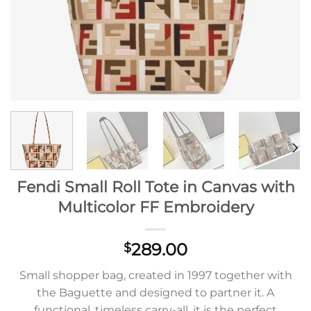
Fendi Small Roll Tote in Canvas with
Multicolor FF Embroidery
289.00
$
Small shopper bag, created in 1997 together with
the Baguette and designed to partner it. A
functional, timeless carry-all, it is the perfect