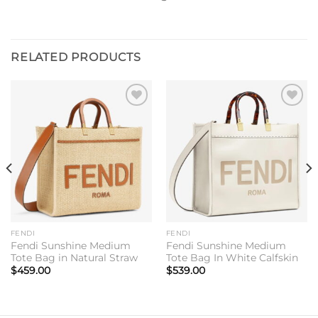
RELATED PRODUCTS
Add to
Add to
wishlist
wishlist
FENDI
FENDI
Fendi Sunshine Medium
Fendi Sunshine Medium
Tote Bag in Natural Straw
Tote Bag In White Calfskin
$
459.00
$
539.00