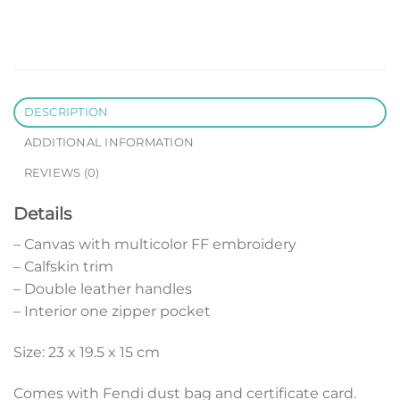
DESCRIPTION
ADDITIONAL INFORMATION
REVIEWS (0)
Details
– Canvas with multicolor FF embroidery
– Calfskin trim
– Double leather handles
– Interior one zipper pocket
Size: 23 x 19.5 x 15 cm
Comes with Fendi dust bag and certificate card.