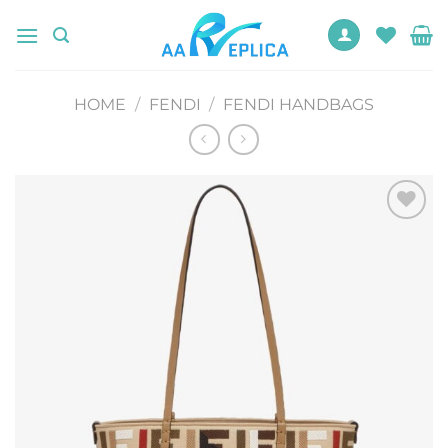
Skip
to
content
HOME
/
FENDI
/
FENDI HANDBAGS
Add to
wishlist