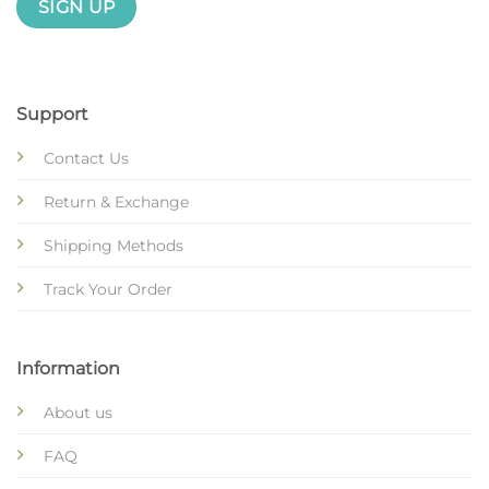
Support
Contact Us
Return & Exchange
Shipping Methods
Track Your Order
Information
About us
FAQ