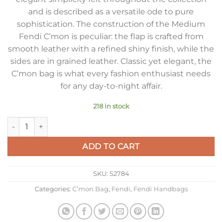
and is described as a versatile ode to pure
sophistication. The construction of the Medium
Fendi C’mon is peculiar: the flap is crafted from
smooth leather with a refined shiny finish, while the
sides are in grained leather. Classic yet elegant, the
C’mon bag is what every fashion enthusiast needs
for any day-to-night affair.
218 in stock
Fendi C’mon Medium Bag in Grey Calfskin quantity
ADD TO CART
SKU:
S2784
Categories:
C’mon Bag
,
Fendi
,
Fendi Handbags