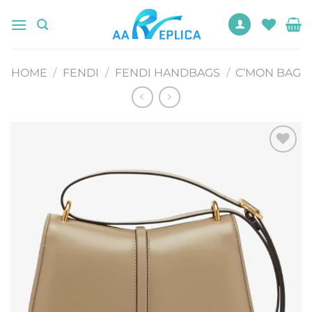
Skip
to
content
HOME
/
FENDI
/
FENDI HANDBAGS
/
C’MON BAG
Add to
wishlist