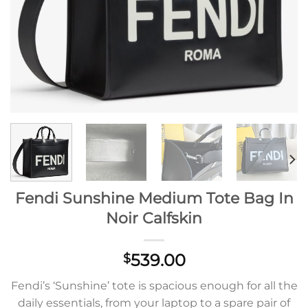
Fendi Sunshine Medium Tote Bag In
Noir Calfskin
539.00
$
Fendi’s ‘Sunshine’ tote is spacious enough for all the
daily essentials, from your laptop to a spare pair of