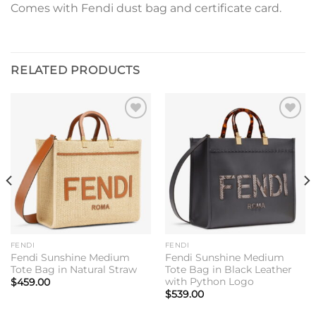
Comes with Fendi dust bag and certificate card.
RELATED PRODUCTS
Add to
Add to
wishlist
wishlist
FENDI
FENDI
Fendi Sunshine Medium
Fendi Sunshine Medium
Tote Bag in Natural Straw
Tote Bag in Black Leather
with Python Logo
$
459.00
$
539.00