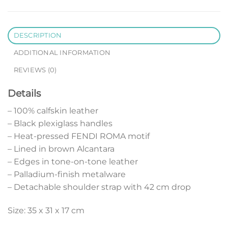
DESCRIPTION
ADDITIONAL INFORMATION
REVIEWS (0)
Details
– 100% calfskin leather
– Black plexiglass handles
– Heat-pressed FENDI ROMA motif
– Lined in brown Alcantara
– Edges in tone-on-tone leather
– Palladium-finish metalware
– Detachable shoulder strap with 42 cm drop
Size: 35 x 31 x 17 cm