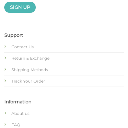
Support
Contact Us
Return & Exchange
Shipping Methods
Track Your Order
Information
About us
FAQ