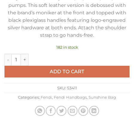
pumps. This soft leather version is debossed with
the brand’s moniker at the front and topped with
black plexiglass handles featuring logo-engraved
silver hardware at both ends. Attach the shoulder
strap to go hands-free.
182 in stock
Fendi Sunshine Medium Tote Bag In Noir Calfskin quantity
ADD TO CART
SKU:
S3411
Categories:
Fendi
,
Fendi Handbags
,
Sunshine Bag