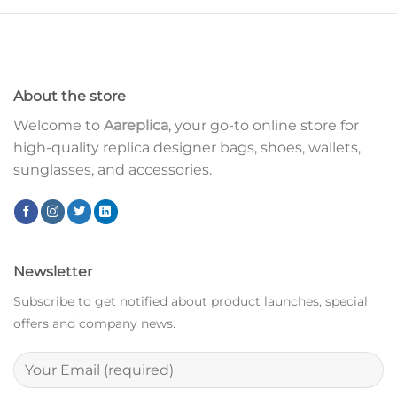
About the store
Welcome to
Aareplica
, your go-to online store for
high-quality replica designer bags, shoes, wallets,
sunglasses, and accessories.
Newsletter
Subscribe to get notified about product launches, special
offers and company news.