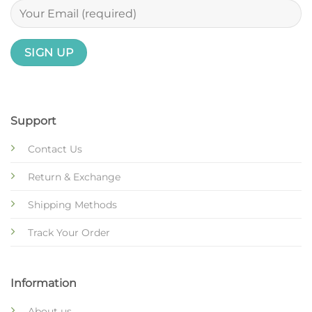
Support
Contact Us
Return & Exchange
Shipping Methods
Track Your Order
Information
About us