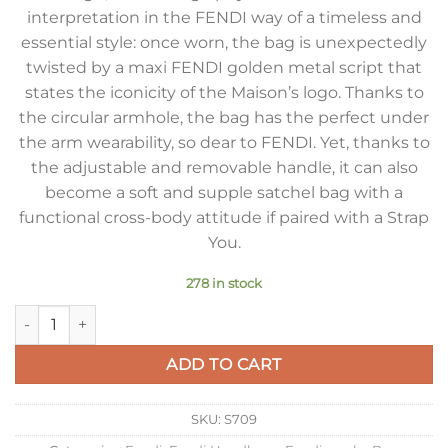
interpretation in the FENDI way of a timeless and
essential style: once worn, the bag is unexpectedly
twisted by a maxi FENDI golden metal script that
states the iconicity of the Maison’s logo. Thanks to
the circular armhole, the bag has the perfect under
the arm wearability, so dear to FENDI. Yet, thanks to
the adjustable and removable handle, it can also
become a soft and supple satchel bag with a
functional cross-body attitude if paired with a Strap
You.
278 in stock
Fendi Fendigraphy Small Hobo Bag In Beige Suede Leather qu
ADD TO CART
SKU:
S709