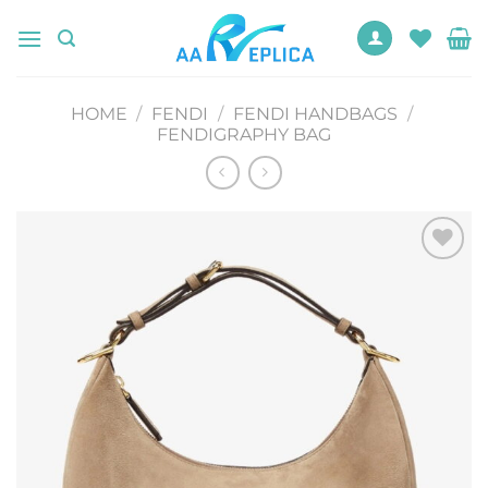
Skip
to
content
HOME
/
FENDI
/
FENDI HANDBAGS
/
FENDIGRAPHY BAG
Add to
wishlist