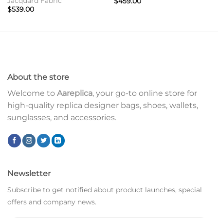
Jacquard Fabric
$
459.00
$
539.00
About the store
Welcome to
Aareplica
, your go-to online store for
high-quality replica designer bags, shoes, wallets,
sunglasses, and accessories.
Newsletter
Subscribe to get notified about product launches, special
offers and company news.