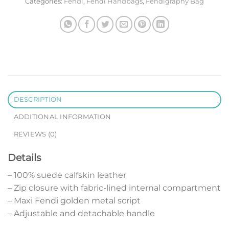
Categories:
Fendi
,
Fendi Handbags
,
Fendigraphy Bag
DESCRIPTION
ADDITIONAL INFORMATION
REVIEWS (0)
Details
– 100% suede calfskin leather
– Zip closure with fabric-lined internal compartment
– Maxi Fendi golden metal script
– Adjustable and detachable handle