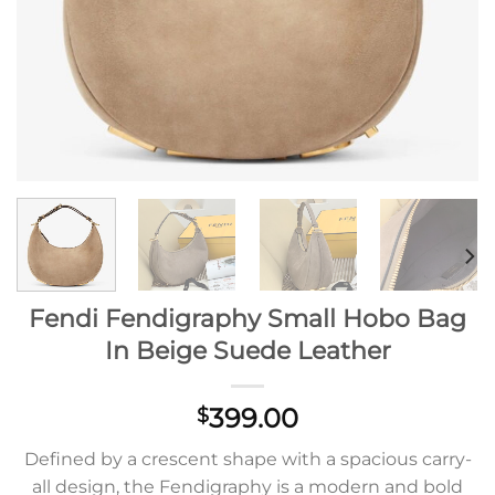
Fendi Fendigraphy Small Hobo Bag
In Beige Suede Leather
399.00
$
Defined by a crescent shape with a spacious carry-
all design, the Fendigraphy is a modern and bold