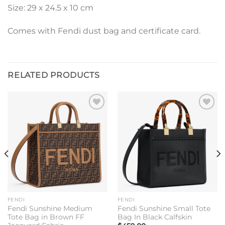
Size: 29 x 24.5 x 10 cm
Comes with Fendi dust bag and certificate card.
RELATED PRODUCTS
Add to
Add to
wishlist
wishlist
FENDI
FENDI
Fendi Sunshine Medium
Fendi Sunshine Small Tote
Tote Bag in Brown FF
Bag In Black Calfskin