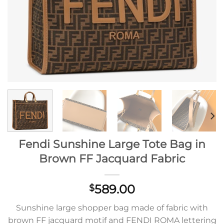
Fendi Sunshine Large Tote Bag in
Brown FF Jacquard Fabric
589.00
$
Sunshine large shopper bag made of fabric with
brown FF jacquard motif and FENDI ROMA lettering