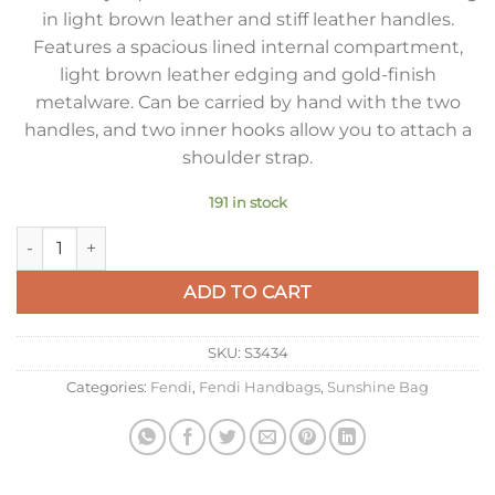
in light brown leather and stiff leather handles.
Features a spacious lined internal compartment,
light brown leather edging and gold-finish
metalware. Can be carried by hand with the two
handles, and two inner hooks allow you to attach a
shoulder strap.
191 in stock
Fendi Sunshine Large Tote Bag in Brown FF Jacquard Fabric 
ADD TO CART
SKU:
S3434
Categories:
Fendi
,
Fendi Handbags
,
Sunshine Bag