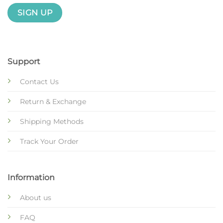
Support
Contact Us
Return & Exchange
Shipping Methods
Track Your Order
Information
About us
FAQ