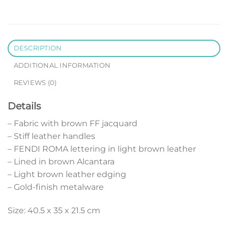
DESCRIPTION
ADDITIONAL INFORMATION
REVIEWS (0)
Details
– Fabric with brown FF jacquard
– Stiff leather handles
– FENDI ROMA lettering in light brown leather
– Lined in brown Alcantara
– Light brown leather edging
– Gold-finish metalware
Size: 40.5 x 35 x 21.5 cm