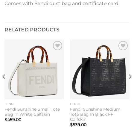
Comes with Fendi dust bag and certificate card.
RELATED PRODUCTS
Add to
Add to
wishlist
wishlist
FENDI
FENDI
Fendi Sunshine Small Tote
Fendi Sunshine Medium
Bag In White Calfskin
Tote Bag In Black FF
Calfskin
$
459.00
$
539.00