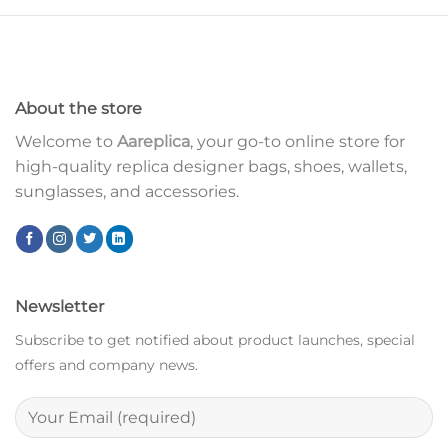
About the store
Welcome to
Aareplica
, your go-to online store for
high-quality replica designer bags, shoes, wallets,
sunglasses, and accessories.
Newsletter
Subscribe to get notified about product launches, special
offers and company news.