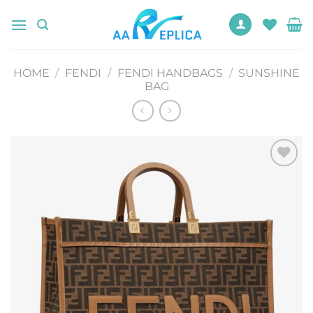
Skip
to
content
HOME
/
FENDI
/
FENDI HANDBAGS
/
SUNSHINE
BAG
Add to
wishlist