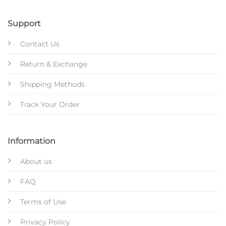
Support
Contact Us
Return & Exchange
Shipping Methods
Track Your Order
Information
About us
FAQ
Terms of Use
Privacy Policy