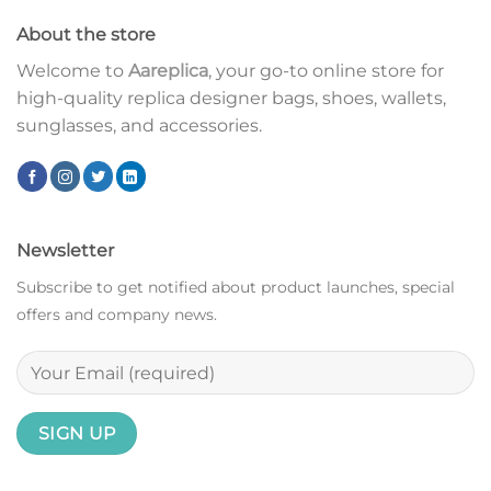
About the store
Welcome to
Aareplica
, your go-to online store for
high-quality replica designer bags, shoes, wallets,
sunglasses, and accessories.
Newsletter
Subscribe to get notified about product launches, special
offers and company news.