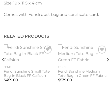
Size: 19 x 11.5 x 4 cm
Comes with Fendi dust bag and certificate card.
RELATED PRODUCTS
Add to
Add to
wishlist
wishlist
FENDI
FENDI
Fendi Sunshine Small Tote
Fendi Sunshine Medium
Bag In Black FF Calfskin
Tote Bag In Green FF Fabric
$
459.00
$
539.00