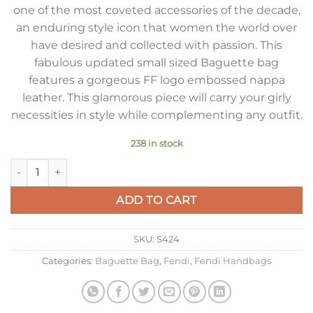
one of the most coveted accessories of the decade,
an enduring style icon that women the world over
have desired and collected with passion. This
fabulous updated small sized Baguette bag
features a gorgeous FF logo embossed nappa
leather. This glamorous piece will carry your girly
necessities in style while complementing any outfit.
238 in stock
Fendi Small Baguette Bag In White FF Nappa Leather quantit
ADD TO CART
SKU:
S424
Categories:
Baguette Bag
,
Fendi
,
Fendi Handbags