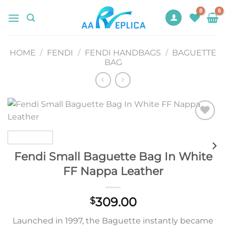
Skip
to
content
HOME
/
FENDI
/
FENDI HANDBAGS
/
BAGUETTE
BAG
Add to
wishlist
Fendi Small Baguette Bag In White
FF Nappa Leather
309.00
$
Launched in 1997, the Baguette instantly became