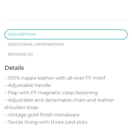
DESCRIPTION
ADDITIONAL INFORMATION
REVIEWS (0)
Details
– 100% nappa leather with all-over FF motif
– Adjustable handle
– Flap with FF magnetic clasp fastening
– Adjustable and detachable chain and leather
shoulder strap
– Vintage gold-finish metalware
– Textile lining with three card slots