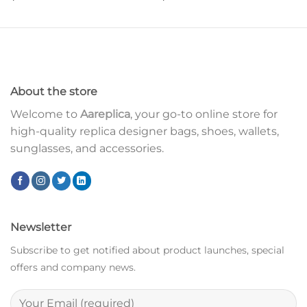
About the store
Welcome to
Aareplica
, your go-to online store for
high-quality replica designer bags, shoes, wallets,
sunglasses, and accessories.
Newsletter
Subscribe to get notified about product launches, special
offers and company news.