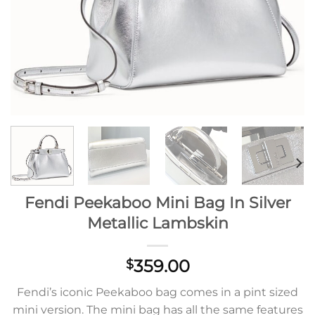
Fendi Peekaboo Mini Bag In Silver
Metallic Lambskin
359.00
$
Fendi’s iconic Peekaboo bag comes in a pint sized
mini version. The mini bag has all the same features