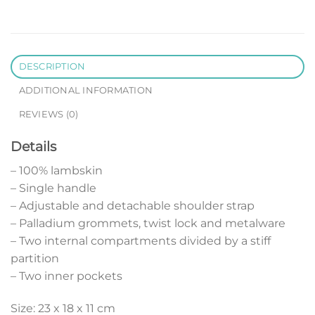
DESCRIPTION
ADDITIONAL INFORMATION
REVIEWS (0)
Details
– 100% lambskin
– Single handle
– Adjustable and detachable shoulder strap
– Palladium grommets, twist lock and metalware
– Two internal compartments divided by a stiff
partition
– Two inner pockets
Size: 23 x 18 x 11 cm