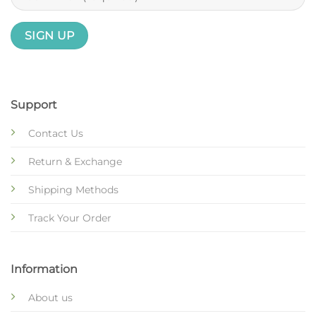
Support
Contact Us
Return & Exchange
Shipping Methods
Track Your Order
Information
About us