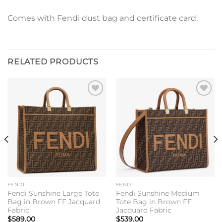
Comes with Fendi dust bag and certificate card.
RELATED PRODUCTS
Add to
Add to
wishlist
wishlist
FENDI
FENDI
Fendi Sunshine Large Tote
Fendi Sunshine Medium
Bag in Brown FF Jacquard
Tote Bag in Brown FF
Fabric
Jacquard Fabric
$
589.00
$
539.00