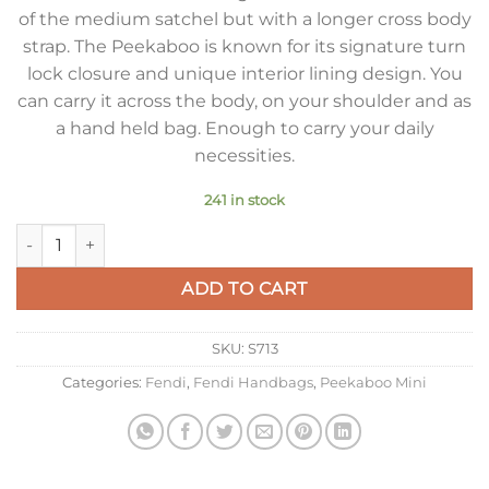
of the medium satchel but with a longer cross body
strap. The Peekaboo is known for its signature turn
lock closure and unique interior lining design. You
can carry it across the body, on your shoulder and as
a hand held bag. Enough to carry your daily
necessities.
241 in stock
Fendi Peekaboo Mini Bag In Silver Metallic Lambskin quantity
ADD TO CART
SKU:
S713
Categories:
Fendi
,
Fendi Handbags
,
Peekaboo Mini