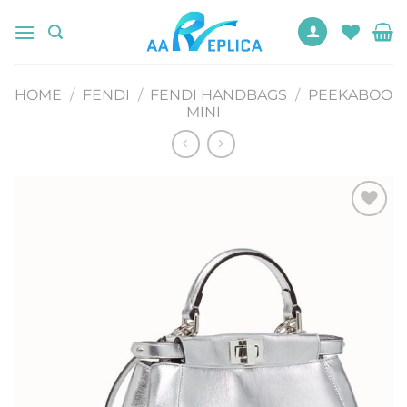
Skip
to
content
HOME
/
FENDI
/
FENDI HANDBAGS
/
PEEKABOO
MINI
Add to
wishlist