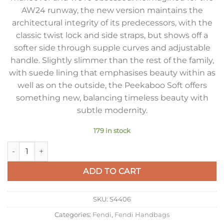
AW24 runway, the new version maintains the
architectural integrity of its predecessors, with the
classic twist lock and side straps, but shows off a
softer side through supple curves and adjustable
handle. Slightly slimmer than the rest of the family,
with suede lining that emphasises beauty within as
well as on the outside, the Peekaboo Soft offers
something new, balancing timeless beauty with
subtle modernity.
179 in stock
Fendi Peekaboo Soft Medium Bag in Dove Gray Calfskin quant
ADD TO CART
SKU:
S4406
Categories:
Fendi
,
Fendi Handbags