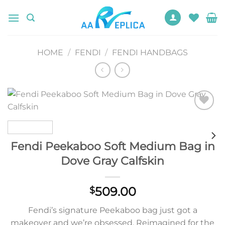
Skip
to
content
HOME
/
FENDI
/
FENDI HANDBAGS
Add to
wishlist
Fendi Peekaboo Soft Medium Bag in
Dove Gray Calfskin
509.00
$
Fendi’s signature Peekaboo bag just got a
makeover and we’re obsessed. Reimagined for the