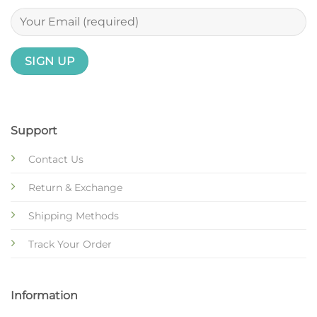
Support
Contact Us
Return & Exchange
Shipping Methods
Track Your Order
Information