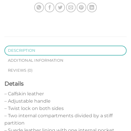
DESCRIPTION
ADDITIONAL INFORMATION
REVIEWS (0)
Details
– Calfskin leather
– Adjustable handle
– Twist lock on both sides
– Two internal compartments divided by a stiff
partition
– Suede leather lining with one internal pocket