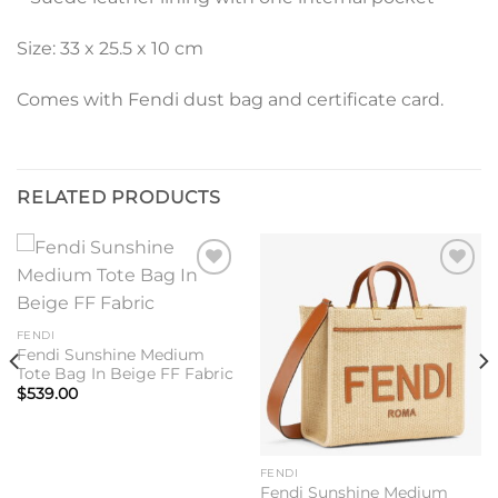
Size: 33 x 25.5 x 10 cm
Comes with Fendi dust bag and certificate card.
RELATED PRODUCTS
Add to
Add to
wishlist
wishlist
FENDI
Fendi Sunshine Medium
Tote Bag In Beige FF Fabric
$
539.00
FENDI
Fendi Sunshine Medium