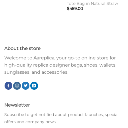
Tote Bag in Natural Straw
$
459.00
About the store
Welcome to
Aareplica
, your go-to online store for
high-quality replica designer bags, shoes, wallets,
sunglasses, and accessories.
Newsletter
Subscribe to get notified about product launches, special
offers and company news.