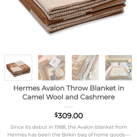
Hermes Avalon Throw Blanket in
Camel Wool and Cashmere
309.00
$
Since its debut in 1988, the Avalon blanket from
Hermès has been the Birkin bag of home goods—