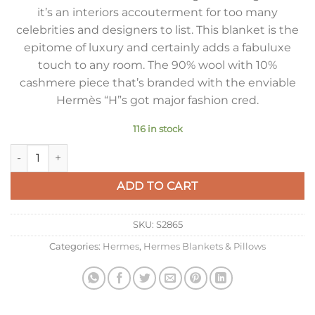
it’s an interiors accouterment for too many
celebrities and designers to list. This blanket is the
epitome of luxury and certainly adds a fabuluxe
touch to any room. The 90% wool with 10%
cashmere piece that’s branded with the enviable
Hermès “H”s got major fashion cred.
116 in stock
Hermes Avalon Throw Blanket in Camel Wool and Cashmere q
ADD TO CART
SKU:
S2865
Categories:
Hermes
,
Hermes Blankets & Pillows