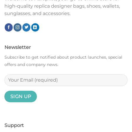
high-quality replica designer bags, shoes, wallets,
sunglasses, and accessories.
Newsletter
Subscribe to get notified about product launches, special
offers and company news.
Support