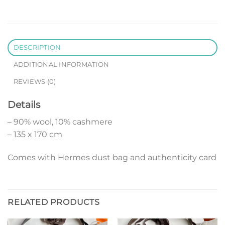
DESCRIPTION
ADDITIONAL INFORMATION
REVIEWS (0)
Details
– 90% wool, 10% cashmere
– 135 x 170 cm
Comes with Hermes dust bag and authenticity card
RELATED PRODUCTS