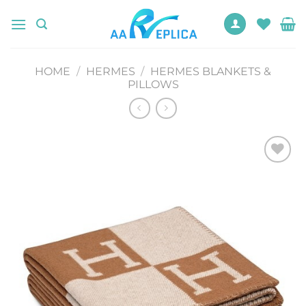
Skip
to
content
HOME
/
HERMES
/
HERMES BLANKETS &
PILLOWS
Add to
wishlist