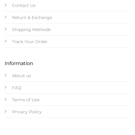
Contact Us
Return & Exchange
Shipping Methods
Track Your Order
Information
About us
FAQ
Terms of Use
Privacy Policy