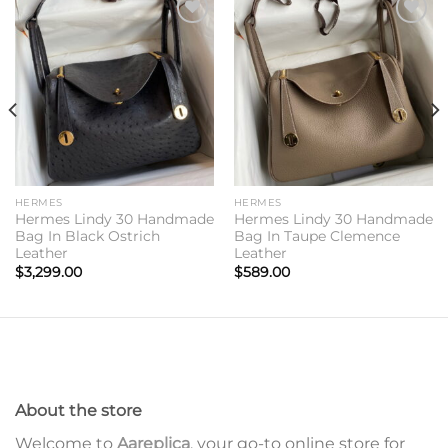
Add to
Add to
wishlist
wishlist
HERMES
HERMES
Hermes Lindy 30 Handmade
Hermes Lindy 30 Handmade
Bag In Black Ostrich
Bag In Taupe Clemence
Leather
Leather
$
3,299.00
$
589.00
About the store
Welcome to
Aareplica
, your go-to online store for