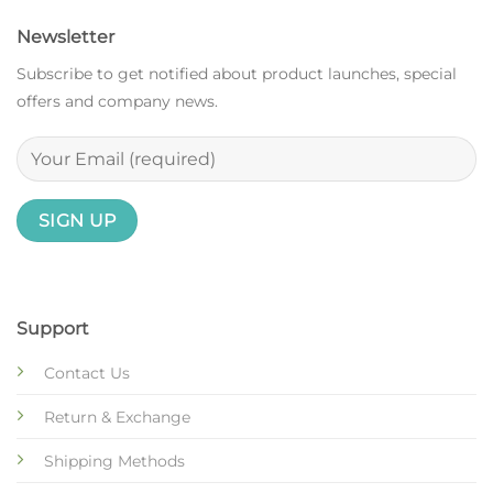
Newsletter
Subscribe to get notified about product launches, special
offers and company news.
Support
Contact Us
Return & Exchange
Shipping Methods