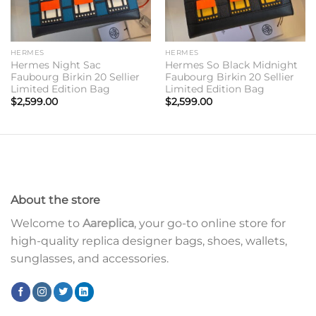
HERMES
HERMES
Hermes Night Sac
Hermes So Black Midnight
Faubourg Birkin 20 Sellier
Faubourg Birkin 20 Sellier
Limited Edition Bag
Limited Edition Bag
$
2,599.00
$
2,599.00
About the store
Welcome to
Aareplica
, your go-to online store for
high-quality replica designer bags, shoes, wallets,
sunglasses, and accessories.