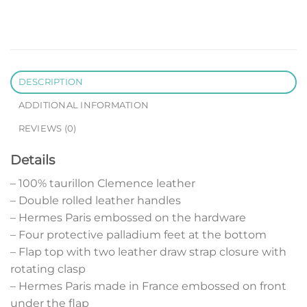
DESCRIPTION
ADDITIONAL INFORMATION
REVIEWS (0)
Details
– 100% taurillon Clemence leather
– Double rolled leather handles
– Hermes Paris embossed on the hardware
– Four protective palladium feet at the bottom
– Flap top with two leather draw strap closure with
rotating clasp
– Hermes Paris made in France embossed on front
under the flap