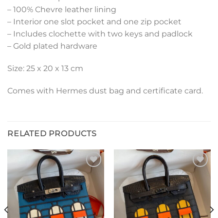
– 100% Chevre leather lining
– Interior one slot pocket and one zip pocket
– Includes clochette with two keys and padlock
– Gold plated hardware
Size: 25 x 20 x 13 cm
Comes with Hermes dust bag and certificate card.
RELATED PRODUCTS
Add to
Add to
wishlist
wishlist