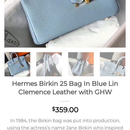
Hermes Birkin 25 Bag In Blue Lin
Clemence Leather with GHW
359.00
$
In 1984, the Birkin bag was put into production,
using the actress’s name Jane Birkin who inspired