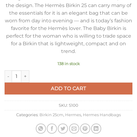
the design. The Hermès Birkin 25 can carry many of
the essentials for it is an elegant bag that can be
worn from day into evening — and is today’s fashion
favorite for the Hermès lover. The Baby Birkin is
perfect for the woman who is willing to trade space
for a Birkin that is lightweight, compact and on
trend.
138 in stock
Hermes Birkin 25 Bag In Blue Lin Clemence Leather with GH
ADD TO CART
SKU:
S100
Categories:
Birkin 25cm
,
Hermes
,
Hermes Handbags