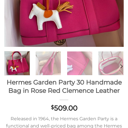
Hermes Garden Party 30 Handmade
Bag in Rose Red Clemence Leather
509.00
$
Released in 1964, the Hermes Garden Party is a
functional and well-priced bag among the Hermes