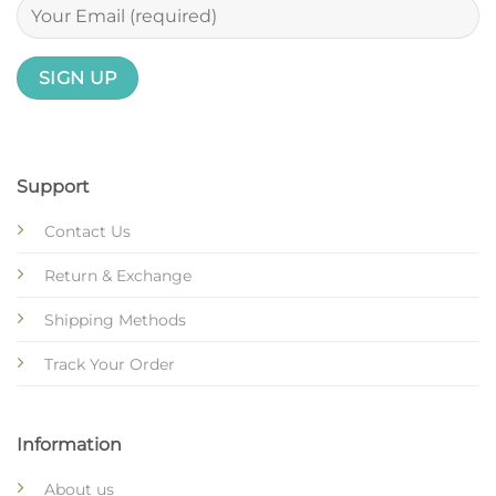
Support
Contact Us
Return & Exchange
Shipping Methods
Track Your Order
Information
About us