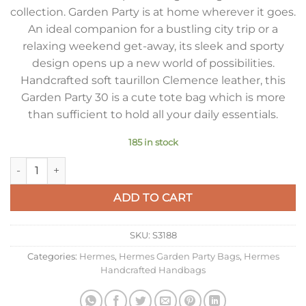
collection. Garden Party is at home wherever it goes.
An ideal companion for a bustling city trip or a
relaxing weekend get-away, its sleek and sporty
design opens up a new world of possibilities.
Handcrafted soft taurillon Clemence leather, this
Garden Party 30 is a cute tote bag which is more
than sufficient to hold all your daily essentials.
185 in stock
Hermes Garden Party 30 Handmade Bag in Rose Red Clemence
ADD TO CART
SKU:
S3188
Categories:
Hermes
,
Hermes Garden Party Bags
,
Hermes
Handcrafted Handbags