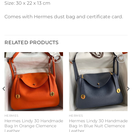
Size: 30 x 22 x 13 cm
Comes with Hermes dust bag and certificate card.
RELATED PRODUCTS
Add to
Add to
wishlist
wishlist
HERMES
HERMES
Hermes Lindy 30 Handmade
Hermes Lindy 30 Handmade
Bag In Orange Clemence
Bag In Blue Nuit Clemence
Leather
Leather