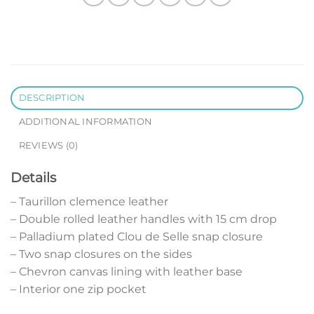
DESCRIPTION
ADDITIONAL INFORMATION
REVIEWS (0)
Details
– Taurillon clemence leather
– Double rolled leather handles with 15 cm drop
– Palladium plated Clou de Selle snap closure
– Two snap closures on the sides
– Chevron canvas lining with leather base
– Interior one zip pocket