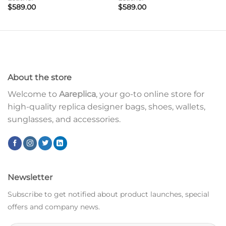
$
589.00
$
589.00
About the store
Welcome to
Aareplica
, your go-to online store for
high-quality replica designer bags, shoes, wallets,
sunglasses, and accessories.
Newsletter
Subscribe to get notified about product launches, special
offers and company news.