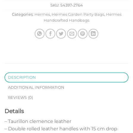
SKU:
S4397-2764
Categories:
Hermes
,
Hermes Garden Party Bags
,
Hermes
Handcrafted Handbags
DESCRIPTION
ADDITIONAL INFORMATION
REVIEWS (0)
Details
– Taurillon clemence leather
– Double rolled leather handles with 15 cm drop