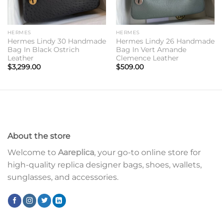
HERMES
HERMES
Hermes Lindy 30 Handmade
Hermes Lindy 26 Handmade
Bag In Black Ostrich
Bag In Vert Amande
Leather
Clemence Leather
$
3,299.00
$
509.00
About the store
Welcome to
Aareplica
, your go-to online store for
high-quality replica designer bags, shoes, wallets,
sunglasses, and accessories.