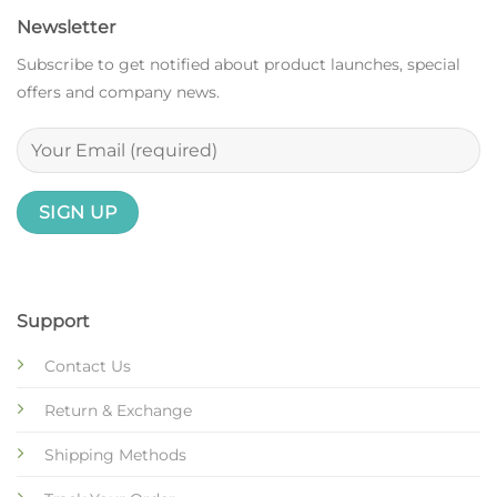
Newsletter
Subscribe to get notified about product launches, special
offers and company news.
Support
Contact Us
Return & Exchange
Shipping Methods