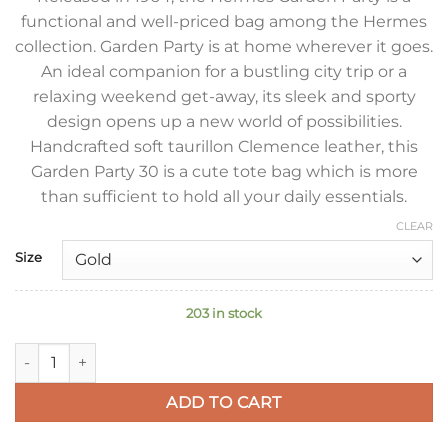
functional and well-priced bag among the Hermes
collection. Garden Party is at home wherever it goes.
An ideal companion for a bustling city trip or a
relaxing weekend get-away, its sleek and sporty
design opens up a new world of possibilities.
Handcrafted soft taurillon Clemence leather, this
Garden Party 30 is a cute tote bag which is more
than sufficient to hold all your daily essentials.
CLEAR
Size
203 in stock
Hermes Garden Party 30 Handmade Bag in Rose Sakura Cleme
ADD TO CART