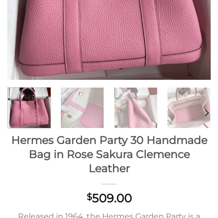
Hermes Garden Party 30 Handmade
Bag in Rose Sakura Clemence
Leather
509.00
$
Released in 1964, the Hermes Garden Party is a