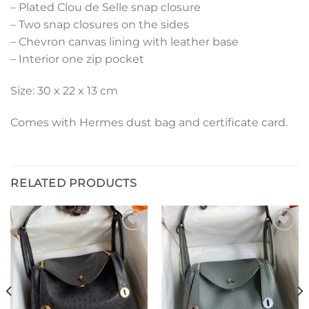
– Plated Clou de Selle snap closure
– Two snap closures on the sides
– Chevron canvas lining with leather base
– Interior one zip pocket
Size: 30 x 22 x 13 cm
Comes with Hermes dust bag and certificate card.
RELATED PRODUCTS
Add to
Add to
wishlist
wishlist