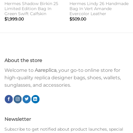
Hermes Shadow Birkin 25
Hermes Lindy 26 Handmade
Limited Edition Bag In
Bag In Vert Amande
Green Swift Calfskin
Evercolor Leather
$
1,999.00
$
509.00
About the store
Welcome to
Aareplica
, your go-to online store for
high-quality replica designer bags, shoes, wallets,
sunglasses, and accessories.
Newsletter
Subscribe to get notified about product launches, special