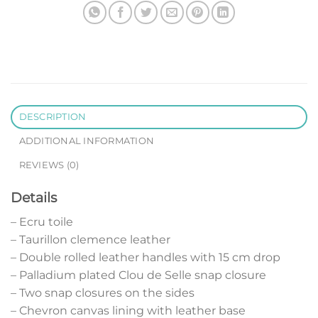
DESCRIPTION
ADDITIONAL INFORMATION
REVIEWS (0)
Details
– Ecru toile
– Taurillon clemence leather
– Double rolled leather handles with 15 cm drop
– Palladium plated Clou de Selle snap closure
– Two snap closures on the sides
– Chevron canvas lining with leather base