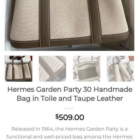
Hermes Garden Party 30 Handmade
Bag in Toile and Taupe Leather
509.00
$
Released in 1964, the Hermes Garden Party is a
functional and well-priced bag among the Hermes