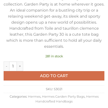
collection. Garden Party is at home wherever it goes.
An ideal companion for a bustling city trip or a
relaxing weekend get-away, its sleek and sporty
design opens up a new world of possibilities.
Handcrafted from Toile and taurillon clemence
leather, this Garden Party 30 is a cute tote bag
which is more than sufficient to hold all your daily
essentials.
281 in stock
Hermes Garden Party 30 Handmade Bag in Toile and Taupe Le
ADD TO CART
SKU:
S3021
Categories:
Hermes
,
Hermes Garden Party Bags
,
Hermes
Handcrafted Handbags