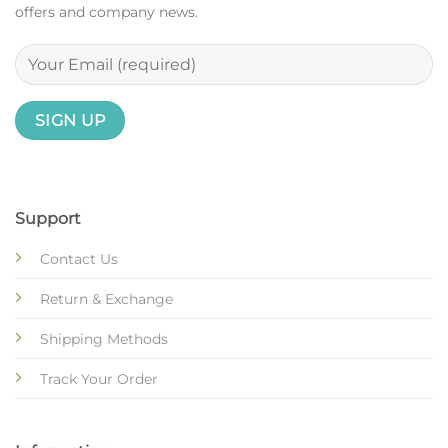
offers and company news.
Support
Contact Us
Return & Exchange
Shipping Methods
Track Your Order