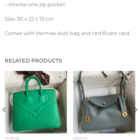
– Interior one zip pocket
Size: 30 x 22 x 13 cm
Comes with Hermes dust bag and certificate card.
RELATED PRODUCTS
Add to
Add to
wishlist
wishlist
HERMES
HERMES