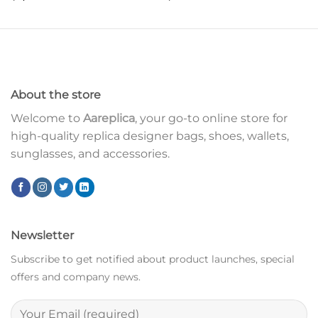
About the store
Welcome to
Aareplica
, your go-to online store for
high-quality replica designer bags, shoes, wallets,
sunglasses, and accessories.
Newsletter
Subscribe to get notified about product launches, special
offers and company news.