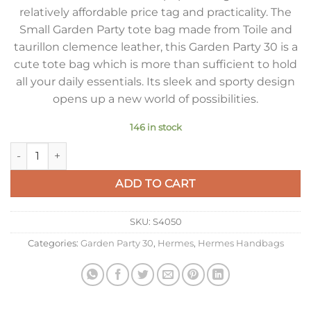
relatively affordable price tag and practicality. The
Small Garden Party tote bag made from Toile and
taurillon clemence leather, this Garden Party 30 is a
cute tote bag which is more than sufficient to hold
all your daily essentials. Its sleek and sporty design
opens up a new world of possibilities.
146 in stock
Hermes Garden Party 30cm Bag in Toile and Black Leather qu
ADD TO CART
SKU:
S4050
Categories:
Garden Party 30
,
Hermes
,
Hermes Handbags