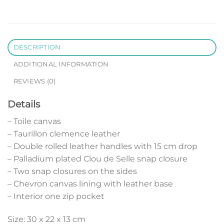
DESCRIPTION
ADDITIONAL INFORMATION
REVIEWS (0)
Details
– Toile canvas
– Taurillon clemence leather
– Double rolled leather handles with 15 cm drop
– Palladium plated Clou de Selle snap closure
– Two snap closures on the sides
– Chevron canvas lining with leather base
– Interior one zip pocket
Size: 30 x 22 x 13 cm