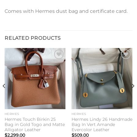
Comes with Hermes dust bag and certificate card.
RELATED PRODUCTS
Add to
Add to
wishlist
wishlist
HERMES
HERMES
Hermes Touch Birkin 25
Hermes Lindy 26 Handmade
Bag in Gold Togo and Matte
Bag In Vert Amande
Alligator Leather
Evercolor Leather
$
2,299.00
$
509.00