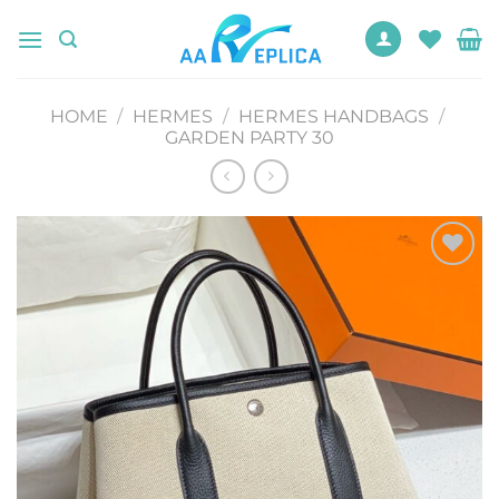
Skip
to
content
HOME
/
HERMES
/
HERMES HANDBAGS
/
GARDEN PARTY 30
Add to
wishlist