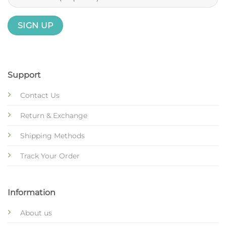
Support
Contact Us
Return & Exchange
Shipping Methods
Track Your Order
Information
About us