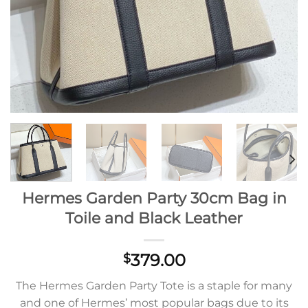
Hermes Garden Party 30cm Bag in
Toile and Black Leather
379.00
$
The Hermes Garden Party Tote is a staple for many
and one of Hermes’ most popular bags due to its