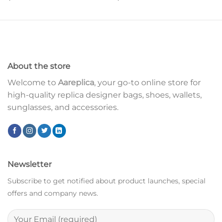
About the store
Welcome to
Aareplica
, your go-to online store for
high-quality replica designer bags, shoes, wallets,
sunglasses, and accessories.
Newsletter
Subscribe to get notified about product launches, special
offers and company news.