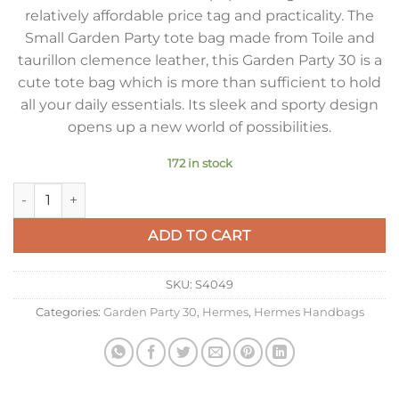
relatively affordable price tag and practicality. The
Small Garden Party tote bag made from Toile and
taurillon clemence leather, this Garden Party 30 is a
cute tote bag which is more than sufficient to hold
all your daily essentials. Its sleek and sporty design
opens up a new world of possibilities.
172 in stock
Hermes Garden Party 30cm Bag in Toile and Gold Leather qua
ADD TO CART
SKU:
S4049
Categories:
Garden Party 30
,
Hermes
,
Hermes Handbags