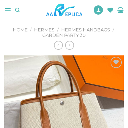
Skip
to
content
HOME
/
HERMES
/
HERMES HANDBAGS
/
GARDEN PARTY 30
Add to
wishlist