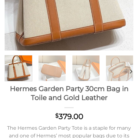
Hermes Garden Party 30cm Bag in
Toile and Gold Leather
379.00
$
The Hermes Garden Party Tote is a staple for many
and one of Hermes’ most popular bags due to its