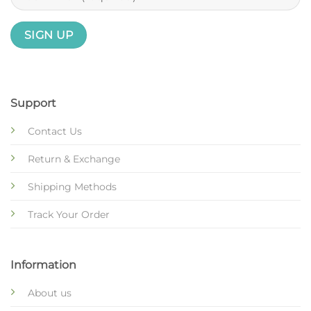
Support
Contact Us
Return & Exchange
Shipping Methods
Track Your Order
Information
About us