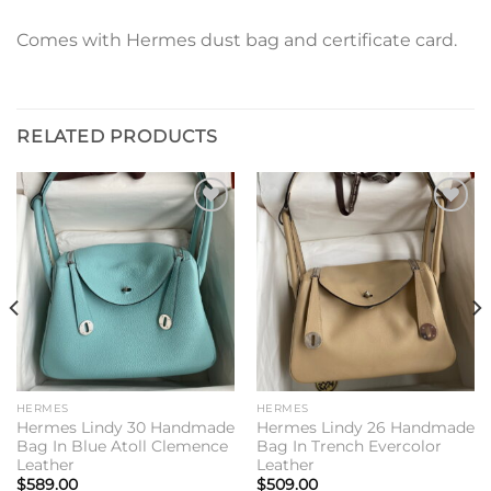
Comes with Hermes dust bag and certificate card.
RELATED PRODUCTS
Add to
Add to
wishlist
wishlist
HERMES
HERMES
Hermes Lindy 30 Handmade
Hermes Lindy 26 Handmade
Bag In Blue Atoll Clemence
Bag In Trench Evercolor
Leather
Leather
$
589.00
$
509.00