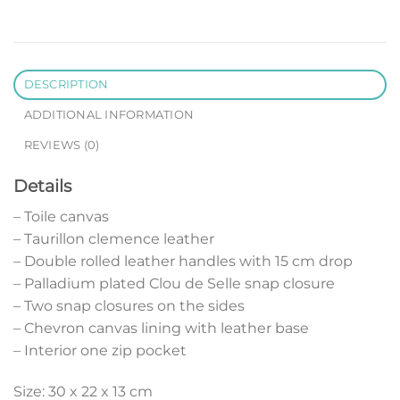
DESCRIPTION
ADDITIONAL INFORMATION
REVIEWS (0)
Details
– Toile canvas
– Taurillon clemence leather
– Double rolled leather handles with 15 cm drop
– Palladium plated Clou de Selle snap closure
– Two snap closures on the sides
– Chevron canvas lining with leather base
– Interior one zip pocket
Size: 30 x 22 x 13 cm