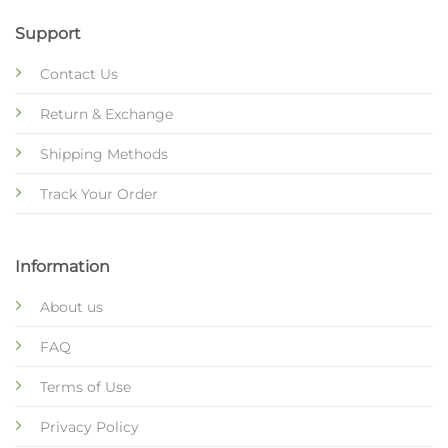
Support
Contact Us
Return & Exchange
Shipping Methods
Track Your Order
Information
About us
FAQ
Terms of Use
Privacy Policy