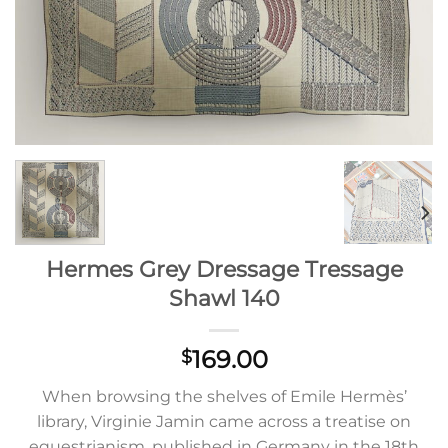
Hermes Grey Dressage Tressage
Shawl 140
169.00
$
When browsing the shelves of Emile Hermès’
library, Virginie Jamin came across a treatise on
equestrianism, published in Germany in the 18th