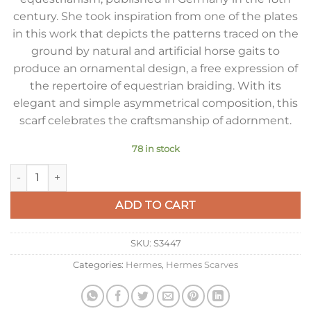
century. She took inspiration from one of the plates
in this work that depicts the patterns traced on the
ground by natural and artificial horse gaits to
produce an ornamental design, a free expression of
the repertoire of equestrian braiding. With its
elegant and simple asymmetrical composition, this
scarf celebrates the craftsmanship of adornment.
78 in stock
Hermes Grey Dressage Tressage Shawl 140 quantity
ADD TO CART
SKU:
S3447
Categories:
Hermes
,
Hermes Scarves