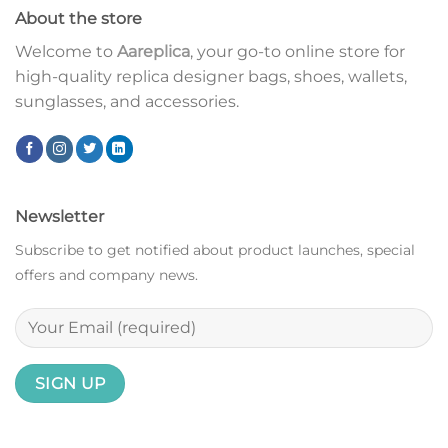
About the store
Welcome to
Aareplica
, your go-to online store for
high-quality replica designer bags, shoes, wallets,
sunglasses, and accessories.
Newsletter
Subscribe to get notified about product launches, special
offers and company news.