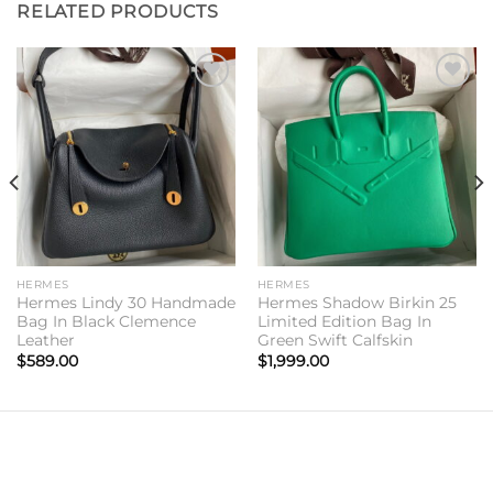
RELATED PRODUCTS
Add to
Add to
wishlist
wishlist
HERMES
HERMES
Hermes Lindy 30 Handmade
Hermes Shadow Birkin 25
Bag In Black Clemence
Limited Edition Bag In
Leather
Green Swift Calfskin
$
589.00
$
1,999.00