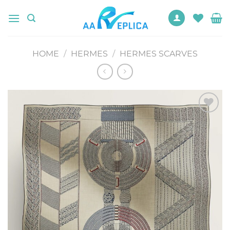
Skip
to
content
HOME
/
HERMES
/
HERMES SCARVES
Add to
wishlist