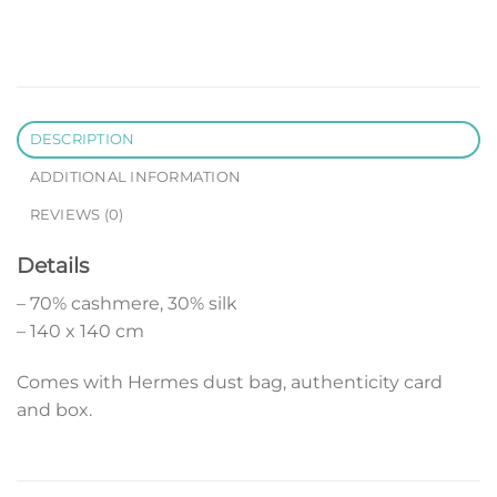
DESCRIPTION
ADDITIONAL INFORMATION
REVIEWS (0)
Details
– 70% cashmere, 30% silk
– 140 x 140 cm
Comes with Hermes dust bag, authenticity card
and box.