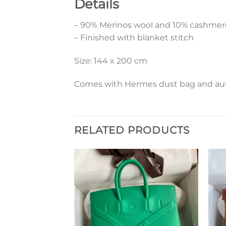
Details
– 90% Merinos wool and 10% cashmer
– Finished with blanket stitch
Size: 144 x 200 cm
Comes with Hermes dust bag and aut
RELATED PRODUCTS
Add to
Add to
wishlist
wishlist