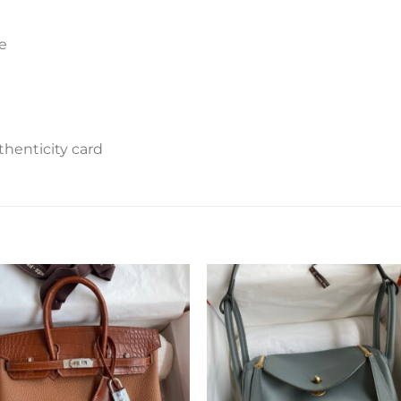
e
henticity card
Add to
Add 
wishlist
wishl