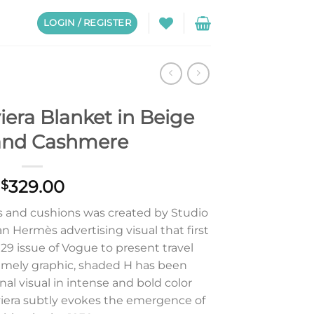
LOGIN / REGISTER
era Blanket in Beige
and Cashmere
329.00
$
ds and cushions was created by Studio
n Hermès advertising visual that first
29 issue of Vogue to present travel
remely graphic, shaded H has been
nal visual in intense and bold color
iviera subtly evokes the emergence of