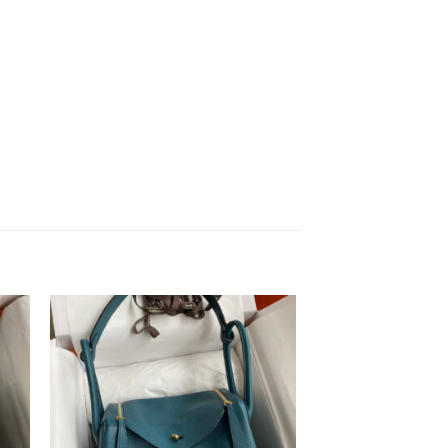
to
Add to
ist
wishlist