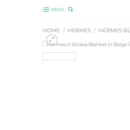
Skip
MENU
to
content
HOME
/
HERMES
/
HERMES BL