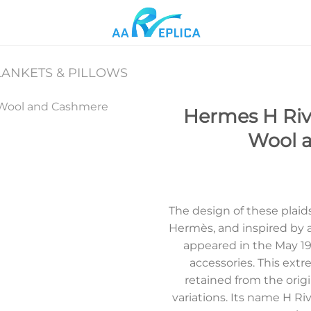
ANKETS & PILLOWS
Hermes H Rivi
Wool 
Add to
wishlist
The design of these plai
Hermès, and inspired by a
appeared in the May 19
accessories. This ext
retained from the origi
variations. Its name H R