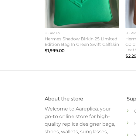
HERMES
HERM
 Midnight
Hermes Shadow Birkin 25 Limited
Herm
20 Sellier Limited
Edition Bag In Green Swift Calfskin
Gold
Leat
$
1,999.00
$
2,2
About the store
Sup
Welcome to
Aareplica
, your
go-to online store for high-
quality replica designer bags,
shoes, wallets, sunglasses,