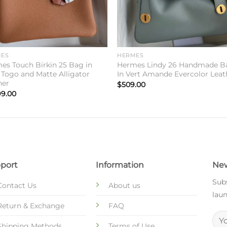
ES
HERMES
es Touch Birkin 25 Bag in
Hermes Lindy 26 Handmade B
 Togo and Matte Alligator
In Vert Amande Evercolor Leat
her
$
509.00
99.00
port
Information
New
Subs
Contact Us
About us
laun
Return & Exchange
FAQ
Shipping Methods
Terms of Use