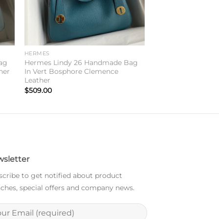
HERMES
ag
Hermes Lindy 26 Handmade Bag
her
In Vert Bosphore Clemence
Leather
$
509.00
sletter
cribe to get notified about product
ches, special offers and company news.