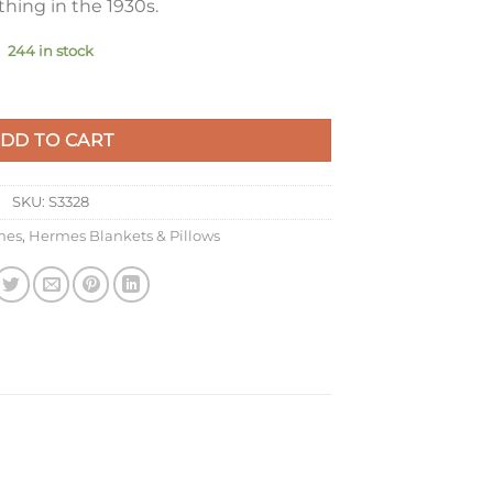
hing in the 1930s.
244 in stock
Beige Wool and Cashmere quantity
DD TO CART
SKU:
S3328
mes
,
Hermes Blankets & Pillows