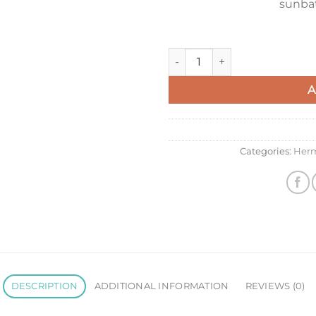
sunbat
Hermes H Riviera Blanket in 
A
Categories:
Her
DESCRIPTION
ADDITIONAL INFORMATION
REVIEWS (0)