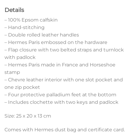
Details
– 100% Epsom calfskin
– Hand-stitching
– Double rolled leather handles
– Hermes Paris embossed on the hardware
– Flap closure with two belted straps and turnlock
with padlock
– Hermes Paris made in France and Horseshoe
stamp
– Chevre leather interior with one slot pocket and
one zip pocket
– Four protective palladium feet at the bottom
– Includes clochette with two keys and padlock
Size: 25 x 20 x 13 cm
Comes with Hermes dust bag and certificate card.