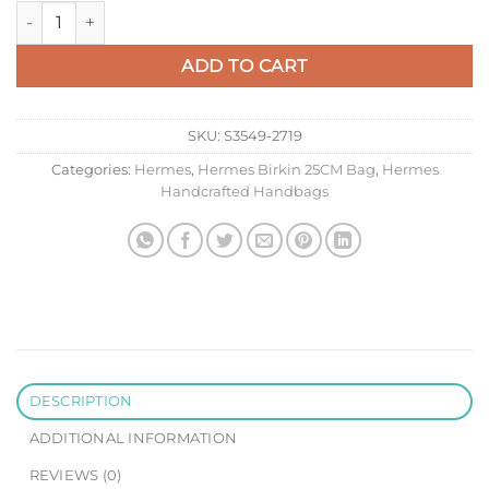
Hermes HSS Birkin 25 Bicolor Bag in Craie and Gris Asphalt E
ADD TO CART
SKU:
S3549-2719
Categories:
Hermes
,
Hermes Birkin 25CM Bag
,
Hermes
Handcrafted Handbags
DESCRIPTION
ADDITIONAL INFORMATION
REVIEWS (0)