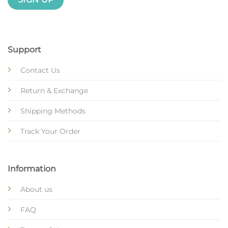
Support
Contact Us
Return & Exchange
Shipping Methods
Track Your Order
Information
About us
FAQ