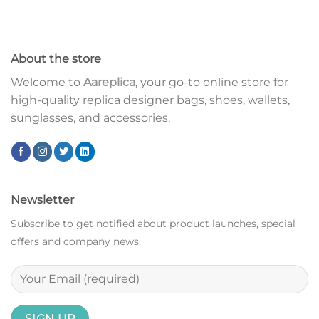
About the store
Welcome to
Aareplica
, your go-to online store for
high-quality replica designer bags, shoes, wallets,
sunglasses, and accessories.
Newsletter
Subscribe to get notified about product launches, special
offers and company news.