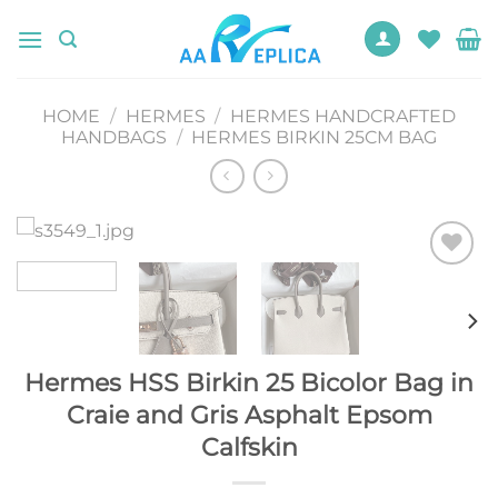
Skip
to
content
HOME
/
HERMES
/
HERMES HANDCRAFTED
HANDBAGS
/
HERMES BIRKIN 25CM BAG
Add to
wishlist
Hermes HSS Birkin 25 Bicolor Bag in
Craie and Gris Asphalt Epsom
Calfskin