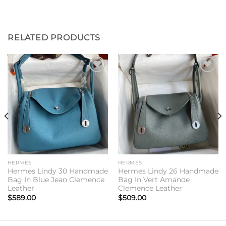
RELATED PRODUCTS
Add to
Add to
wishlist
wishlist
HERMES
HERMES
Hermes Lindy 30 Handmade
Hermes Lindy 26 Handmade
Bag In Blue Jean Clemence
Bag In Vert Amande
Leather
Clemence Leather
$
589.00
$
509.00