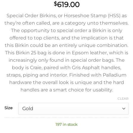
619.00
$
Special Order Birkins, or Horseshoe Stamp (HSS) as
they’re often called, are a category unto themselves.
The opportunity to special order a Birkin is only
offered to top clients, and the implication is that
this Birkin could be an entirely unique combination.
This Birkin 25 bag is done in Epsom leather, which is
increasingly only found in special order bags. The
body is Craie, paired with Gris Asphalt handles,
straps, piping and interior. Finished with Palladium
hardware the overall look is unique and the hard
handles are a smart choice for usability.
CLEAR
Size
197 in stock