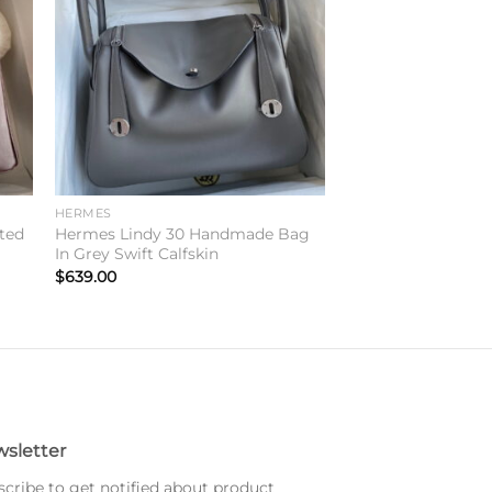
ist
wishlist
HERMES
ted
Hermes Lindy 30 Handmade Bag
In Grey Swift Calfskin
$
639.00
sletter
cribe to get notified about product