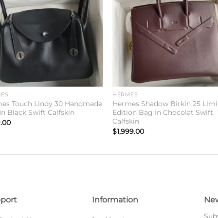
wishlist
wishl
ES
HERMES
es Touch Lindy 30 Handmade
Hermes Shadow Birkin 25 Limi
n Black Swift Calfskin
Edition Bag In Chocolat Swift
Calfskin
.00
$
1,999.00
port
Information
New
Subs