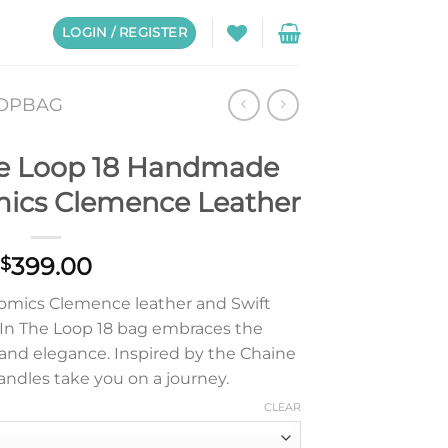
LOGIN / REGISTER
OOPBAG
e Loop 18 Handmade
mics Clemence Leather
399.00
$
omics Clemence leather and Swift
s In The Loop 18 bag embraces the
y and elegance. Inspired by the Chaine
 handles take you on a journey.
CLEAR