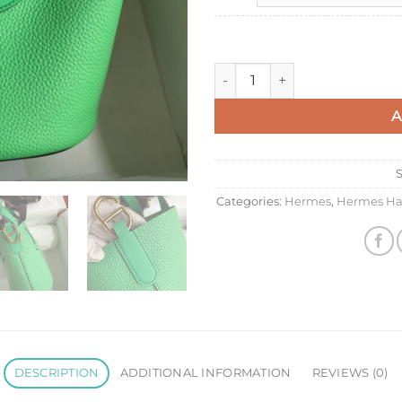
Hermes In The Loop 18 Handm
A
Categories:
Hermes
,
Hermes Ha
DESCRIPTION
ADDITIONAL INFORMATION
REVIEWS (0)