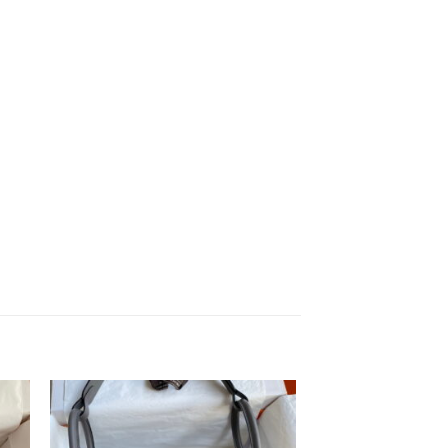
to
Add to