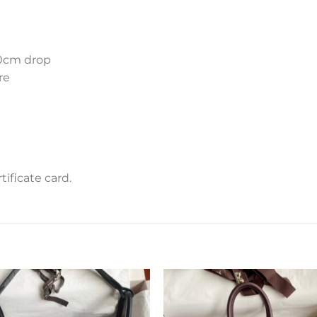
10cm drop
re
m
ificate card.
Add to
Add 