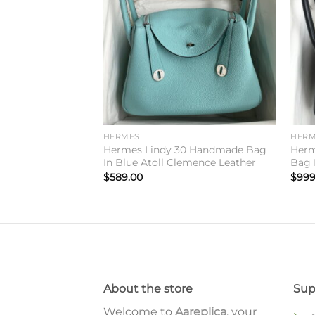
wishlist
wishlist
HERMES
HERM
irkin 25 Limited
Hermes Lindy 30 Handmade Bag
Herm
een Swift Calfskin
In Blue Atoll Clemence Leather
Bag I
$
589.00
$
999
About the store
Sup
Welcome to
Aareplica
, your