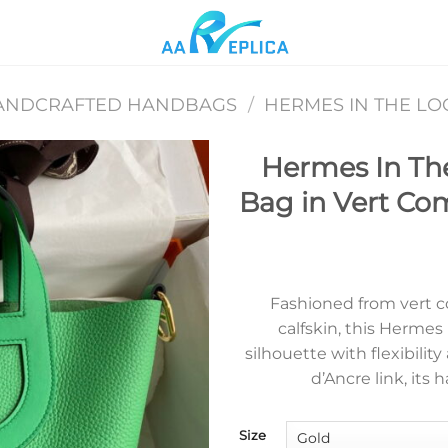
ANDCRAFTED HANDBAGS
/
HERMES IN THE L
Hermes In Th
Bag in Vert Co
Add to
wishlist
Fashioned from vert c
calfskin, this Herme
silhouette with flexibilit
d’Ancre link, its
Size