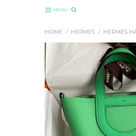
Skip
MENU
to
content
HOME
/
HERMES
/
HERMES H