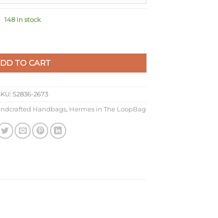
148 in stock
ade Bag in Vert Comics Clemence Leather quantity
DD TO CART
SKU:
S2836-2673
ndcrafted Handbags
,
Hermes in The LoopBag