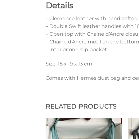
Details
– Clemence leather with handcrafted
– Double Swift leather handles with 
– Open top with Chaine d’Ancre closu
– Chaine d’Ancre motif on the botto
– Interior one slip pocket
Size: 18 x 19 x 13 cm
Comes with Hermes dust bag and cert
RELATED PRODUCTS
Add to
Add to