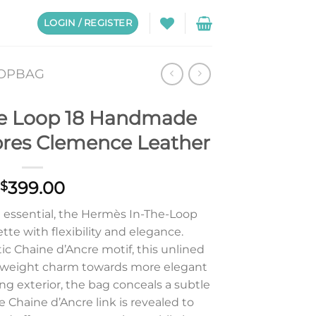
LOGIN / REGISTER
OOPBAG
e Loop 18 Handmade
pres Clemence Leather
399.00
$
d essential, the Hermès In-The-Loop
te with flexibility and elegance.
c Chaine d’Ancre motif, this unlined
tweight charm towards more elegant
ing exterior, the bag conceals a subtle
e Chaine d’Ancre link is revealed to