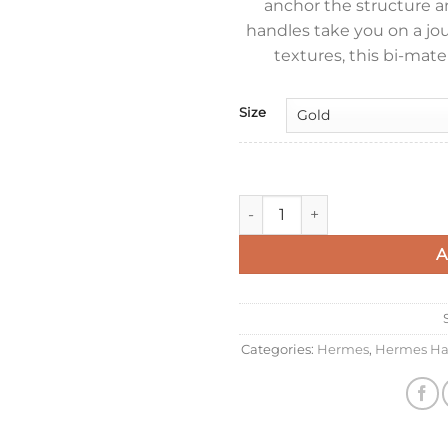
anchor the structure an
handles take you on a jo
textures, this bi-mate
Size
Hermes In The Loop 18 Handm
A
Categories:
Hermes
,
Hermes Ha