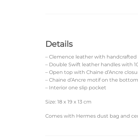
Details
– Clemence leather with handcrafted
– Double Swift leather handles with 
– Open top with Chaine d’Ancre closu
– Chaine d’Ancre motif on the botto
– Interior one slip pocket
Size: 18 x 19 x 13 cm
Comes with Hermes dust bag and cert