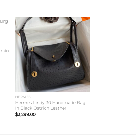
to
Add to
ist
wishlist
rkin
HERMES
Hermes Lindy 30 Handmade Bag
In Black Ostrich Leather
$
3,299.00