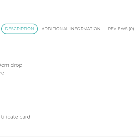
DESCRIPTION
ADDITIONAL INFORMATION
REVIEWS (0)
10cm drop
re
m
ificate card.