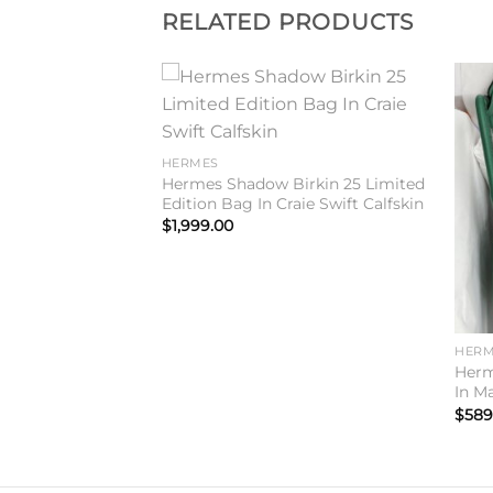
RELATED PRODUCTS
Add to
Add to
wishlist
wishlist
HERMES
Hermes Shadow Birkin 25 Limited
Edition Bag In Craie Swift Calfskin
$
1,999.00
HERM
0 Handmade Bag
Herm
fskin
In M
$
589