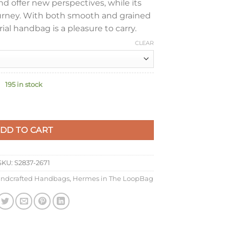
d offer new perspectives, while its
urney. With both smooth and grained
rial handbag is a pleasure to carry.
CLEAR
195 in stock
ade Bag in Vert Cypres Clemence Leather quantity
DD TO CART
SKU:
S2837-2671
ndcrafted Handbags
,
Hermes in The LoopBag