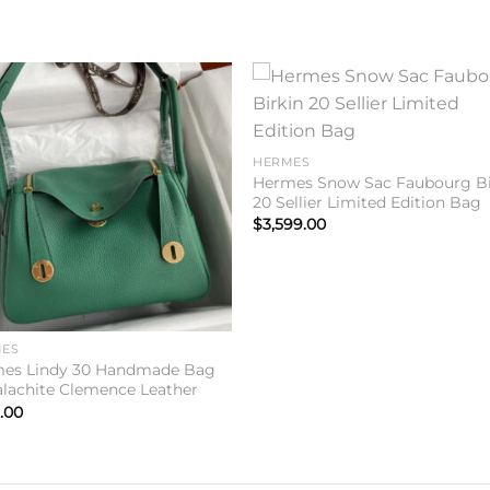
Add to
Add 
wishlist
wishl
HERMES
Hermes Snow Sac Faubourg Bi
20 Sellier Limited Edition Bag
$
3,599.00
ES
es Lindy 30 Handmade Bag
alachite Clemence Leather
.00