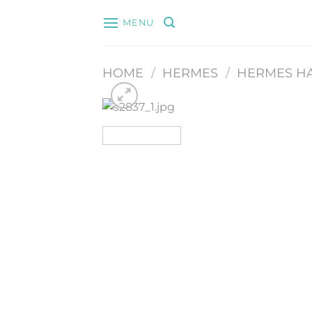
Skip
MENU
to
content
HOME
/
HERMES
/
HERMES H