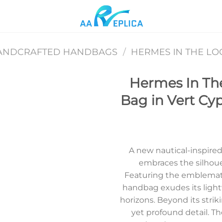
ANDCRAFTED HANDBAGS
/
HERMES IN THE L
Hermes In Th
Bag in Vert Cy
Add to
wishlist
A new nautical-inspire
embraces the silhouet
Featuring the emblemati
handbag exudes its ligh
horizons. Beyond its strik
yet profound detail. Th