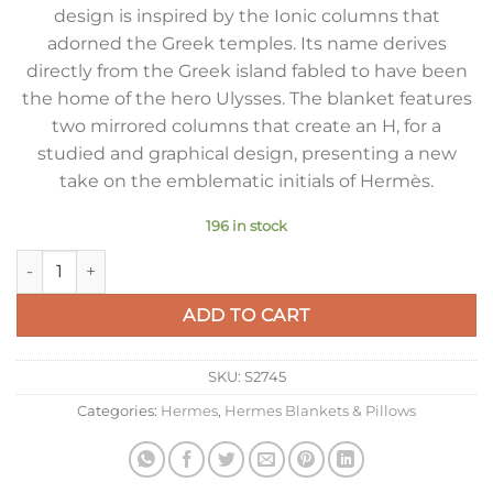
design is inspired by the Ionic columns that
adorned the Greek temples. Its name derives
directly from the Greek island fabled to have been
the home of the hero Ulysses. The blanket features
two mirrored columns that create an H, for a
studied and graphical design, presenting a new
take on the emblematic initials of Hermès.
196 in stock
Hermes Ithaque Blanket in Bordeaux Wool and Cashmere qua
ADD TO CART
SKU:
S2745
Categories:
Hermes
,
Hermes Blankets & Pillows