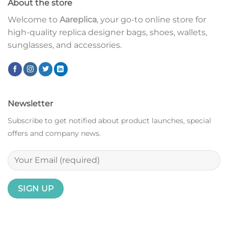
About the store
Welcome to
Aareplica
, your go-to online store for
high-quality replica designer bags, shoes, wallets,
sunglasses, and accessories.
Newsletter
Subscribe to get notified about product launches, special
offers and company news.