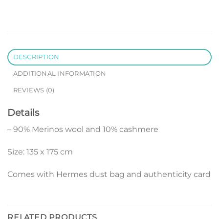
DESCRIPTION
ADDITIONAL INFORMATION
REVIEWS (0)
Details
– 90% Merinos wool and 10% cashmere
Size: 135 x 175 cm
Comes with Hermes dust bag and authenticity card
RELATED PRODUCTS