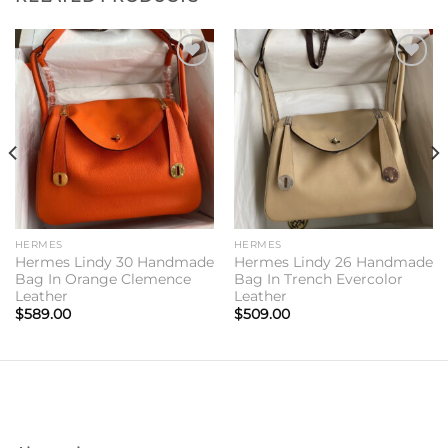
Add to
Add to
wishlist
wishlist
HERMES
HERMES
Hermes Lindy 30 Handmade
Hermes Lindy 26 Handmade
Bag In Orange Clemence
Bag In Trench Evercolor
Leather
Leather
$
589.00
$
509.00