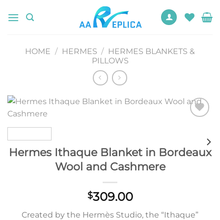
Skip
to
content
HOME
/
HERMES
/
HERMES BLANKETS &
PILLOWS
Add to
wishlist
Hermes Ithaque Blanket in Bordeaux
Wool and Cashmere
309.00
$
Created by the Hermès Studio, the “Ithaque”