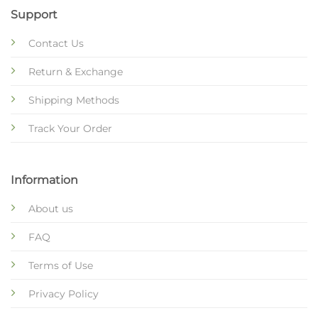
Support
Contact Us
Return & Exchange
Shipping Methods
Track Your Order
Information
About us
FAQ
Terms of Use
Privacy Policy