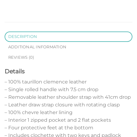
DESCRIPTION
ADDITIONAL INFORMATION
REVIEWS (0)
Details
– 100% taurillon clemence leather
– Single rolled handle with 7.5 cm drop
– Removable leather shoulder strap with 41cm drop
– Leather draw strap closure with rotating clasp
– 100% chevre leather lining
– Interior 1 zipped pocket and 2 flat pockets
– Four protective feet at the bottom
– Includes clochette with two keys and padlock