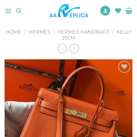
Skip
to
content
HOME
/
HERMES
/
HERMES HANDBAGS
/
KELLY
25CM
Add to
wishlist