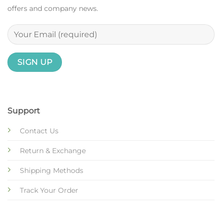
offers and company news.
Support
Contact Us
Return & Exchange
Shipping Methods
Track Your Order