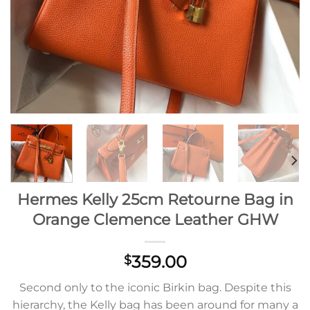
Hermes Kelly 25cm Retourne Bag in
Orange Clemence Leather GHW
359.00
$
Second only to the iconic Birkin bag. Despite this
hierarchy, the Kelly bag has been around for many a