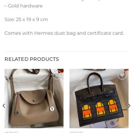
– Gold hardware
Size: 25 x 19 x 9 cm
Comes with Hermes dust bag and certificate card.
RELATED PRODUCTS
Add to
Add to
wishlist
wishlist
HERMES
HERMES