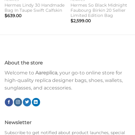
Hermes Lindy 30 Handmade
Hermes So Black Midnight
Bag In Taupe Swift Calfskin
Faubourg Birkin 20 Sellier
Limited Edition Bag
$
639.00
$
2,599.00
About the store
Welcome to
Aareplica
, your go-to online store for
high-quality replica designer bags, shoes, wallets,
sunglasses, and accessories.
Newsletter
Subscribe to get notified about product launches, special