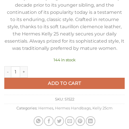
decade prior to its younger sibling, and the
continuation of its popularity today is a testament
to its enduring, classic style. Crafted in retourne
style, thanks to its soft taurillon clemence leather,
the Hermes Kelly 25 neatly secures your daily
essentials. Always prized for its sophisticated style, It
was traditionally preferred by mature women.
144 in stock
Hermes Kelly 25cm Retourne Bag in Orange Clemence Leath
ADD TO CART
SKU:
S1522
Categories:
Hermes
,
Hermes Handbags
,
Kelly 25cm