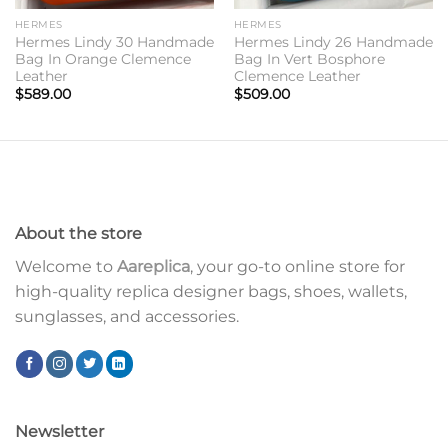
HERMES
HERMES
Hermes Lindy 30 Handmade
Hermes Lindy 26 Handmade
Bag In Orange Clemence
Bag In Vert Bosphore
Leather
Clemence Leather
$
589.00
$
509.00
About the store
Welcome to
Aareplica
, your go-to online store for
high-quality replica designer bags, shoes, wallets,
sunglasses, and accessories.
Newsletter