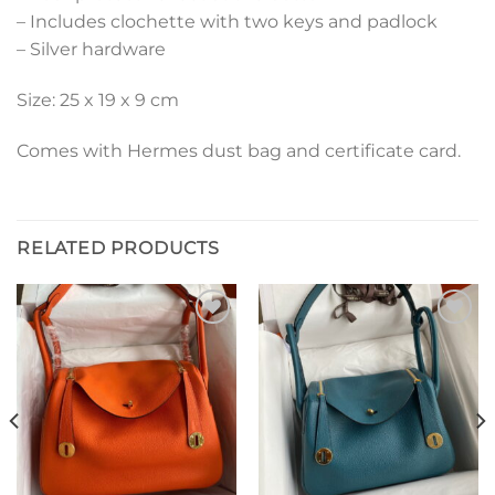
– Includes clochette with two keys and padlock
– Silver hardware
Size: 25 x 19 x 9 cm
Comes with Hermes dust bag and certificate card.
RELATED PRODUCTS
Add to
Add to
wishlist
wishlist