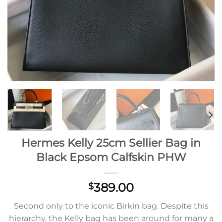
Hermes Kelly 25cm Sellier Bag in
Black Epsom Calfskin PHW
389.00
$
Second only to the iconic Birkin bag. Despite this
hierarchy, the Kelly bag has been around for many a