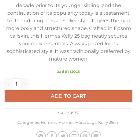
decade prior to its younger sibling, and the
continuation of its popularity today is a testament
to its enduring, classic Sellier style, It gives the bag
more boxy and structured shape. Crafted in Epsom
calfskin, this Hermes Kelly 25 bag neatly secures
your daily essentials. Always prized for its
sophisticated style, It was traditionally preferred by
mature women.
238 in stock
Hermes Kelly 25cm Sellier Bag in Black Epsom Calfskin PHW 
ADD TO CART
SKU:
S1537
Categories:
Hermes
,
Hermes Handbags
,
Kelly 25cm