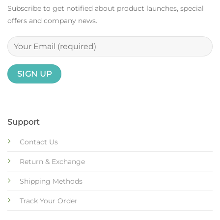
Subscribe to get notified about product launches, special
offers and company news.
Support
Contact Us
Return & Exchange
Shipping Methods
Track Your Order