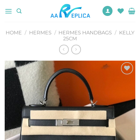
Skip
to
content
HOME
/
HERMES
/
HERMES HANDBAGS
/
KELLY
25CM
Add to
wishlist