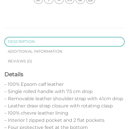
DESCRIPTION
ADDITIONAL INFORMATION
REVIEWS (0)
Details
– 100% Epsom calf leather
– Single rolled handle with 7.5 cm drop
– Removable leather shoulder strap with 41cm drop
– Leather draw strap closure with rotating clasp
– 100% chevre leather lining
– Interior 1 zipped pocket and 2 flat pockets
– Four protective feet at the bottom