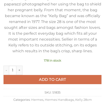
paparazzi photographed her using the bag to shield
her pregnant belly. From that moment, the bag
became known as the “Kelly Bag” and was officially
renamed in 1977. The size 28 is one of the most
sought after sizes and bags amongst fashion lovers.
It is the perfect everyday bag which fits all your
most important necessities. Sellier in terms of a
Kelly refers to its outside stitching, on its edges
which results in the bag’s crisp, sharp lines.
178 in stock
Hermes Kelly 28cm Sellier Bag in Gold Epsom Calfskin GHW 
ADD TO CART
SKU:
S1835
Categories:
Hermes
,
Hermes Handbags
,
Kelly 28cm