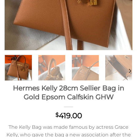
Hermes Kelly 28cm Sellier Bag in
Gold Epsom Calfskin GHW
419.00
$
The Kelly Bag was made famous by actress Grace
Kelly, who gave the bag a new association after the