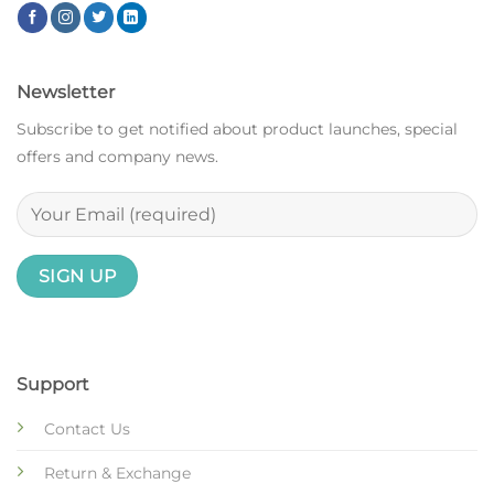
Newsletter
Subscribe to get notified about product launches, special
offers and company news.
Support
Contact Us
Return & Exchange