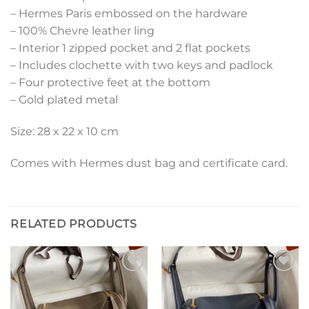
– Hermes Paris embossed on the hardware
– 100% Chevre leather ling
– Interior 1 zipped pocket and 2 flat pockets
– Includes clochette with two keys and padlock
– Four protective feet at the bottom
– Gold plated metal
Size: 28 x 22 x 10 cm
Comes with Hermes dust bag and certificate card.
RELATED PRODUCTS
Add to
Add to
wishlist
wishlist