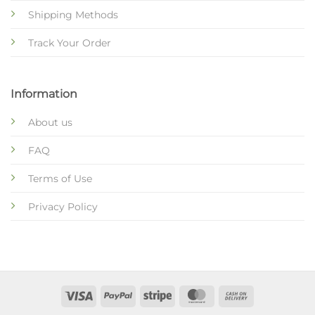
Shipping Methods
Track Your Order
Information
About us
FAQ
Terms of Use
Privacy Policy