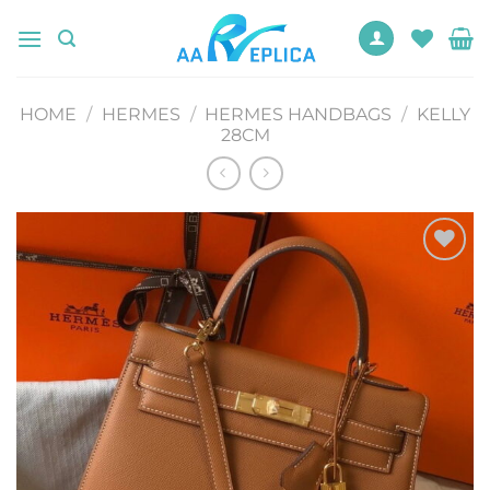
Skip
to
content
HOME
/
HERMES
/
HERMES HANDBAGS
/
KELLY
28CM
Add to
wishlist