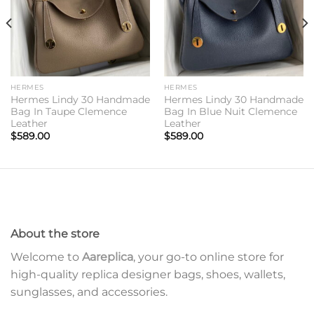
HERMES
HERMES
Hermes Lindy 30 Handmade
Hermes Lindy 30 Handmade
Bag In Taupe Clemence
Bag In Blue Nuit Clemence
Leather
Leather
$
589.00
$
589.00
About the store
Welcome to
Aareplica
, your go-to online store for
high-quality replica designer bags, shoes, wallets,
sunglasses, and accessories.