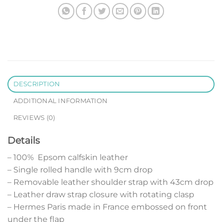
DESCRIPTION
ADDITIONAL INFORMATION
REVIEWS (0)
Details
– 100% Epsom calfskin leather
– Single rolled handle with 9cm drop
– Removable leather shoulder strap with 43cm drop
– Leather draw strap closure with rotating clasp
– Hermes Paris made in France embossed on front
under the flap