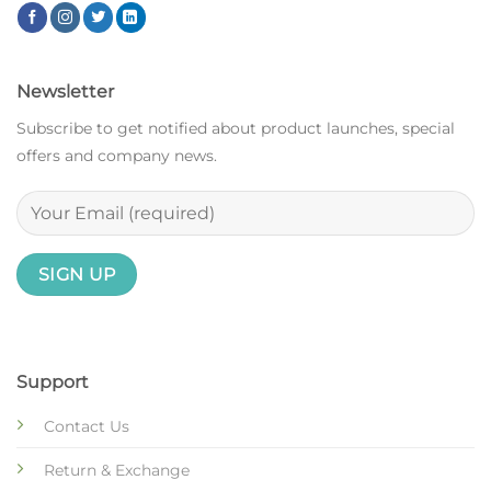
Newsletter
Subscribe to get notified about product launches, special
offers and company news.
Support
Contact Us
Return & Exchange