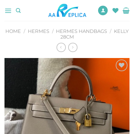
Skip
to
content
HOME
/
HERMES
/
HERMES HANDBAGS
/
KELLY
28CM
Add to
wishlist