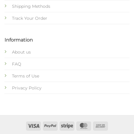
Shipping Methods
Track Your Order
Information
About us
FAQ
Terms of Use
Privacy Policy