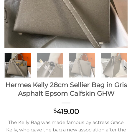
Hermes Kelly 28cm Sellier Bag in Gris
Asphalt Epsom Calfskin GHW
419.00
$
The Kelly Bag was made famous by actress Grace
Kelly, who gave the bag a new association after the