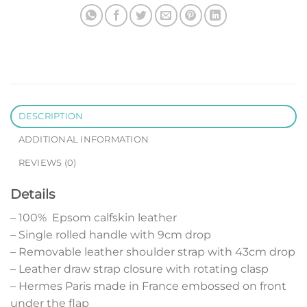
DESCRIPTION
ADDITIONAL INFORMATION
REVIEWS (0)
Details
– 100% Epsom calfskin leather
– Single rolled handle with 9cm drop
– Removable leather shoulder strap with 43cm drop
– Leather draw strap closure with rotating clasp
– Hermes Paris made in France embossed on front
under the flap