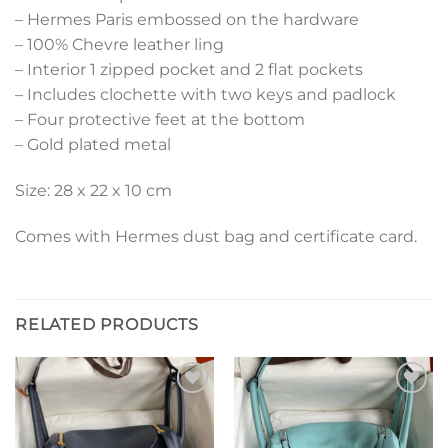
– Hermes Paris embossed on the hardware
– 100% Chevre leather ling
– Interior 1 zipped pocket and 2 flat pockets
– Includes clochette with two keys and padlock
– Four protective feet at the bottom
– Gold plated metal
Size: 28 x 22 x 10 cm
Comes with Hermes dust bag and certificate card.
RELATED PRODUCTS
Add to
Add to
wishlist
wishlist