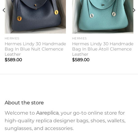
HERMES
HERMES
Hermes Lindy 30 Handmade
Hermes Lindy 30 Handmade
Bag In Blue Nuit Clemence
Bag In Blue Atoll Clemence
Leather
Leather
$
589.00
$
589.00
About the store
Welcome to
Aareplica
, your go-to online store for
high-quality replica designer bags, shoes, wallets,
sunglasses, and accessories.