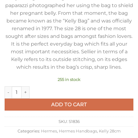
paparazzi photographed her using the bag to shield
her pregnant belly. From that moment, the bag
became known as the “Kelly Bag” and was officially
renamed in 1977. The size 28 is one of the most
sought after sizes and bags amongst fashion lovers.
It is the perfect everyday bag which fits all your
most important necessities. Sellier in terms of a
Kelly refers to its outside stitching, on its edges
which results in the bag’s crisp, sharp lines.
255 in stock
Hermes Kelly 28cm Sellier Bag in Gris Asphalt Epsom Calfsk
ADD TO CART
SKU:
S1836
Categories:
Hermes
,
Hermes Handbags
,
Kelly 28cm