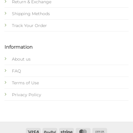
Return & Exchange
Shipping Methods
Track Your Order
Information
About us
FAQ
Terms of Use
Privacy Policy