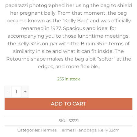
paparazzi photographed her using the bag to shield
her pregnant belly. From that moment, the bag
became known as the “Kelly Bag” and was officially
renamed in 1977. Spacious and ideal for
accompanying you to those lunchtime meetings,
the Kelly 32 is on par with the Birkin 35 in terms of
similarity in size and what it can fit inside. The
Retourne shape makes the bag a bit “softer” at the
edges, and more flexible.
255 in stock
Hermes Kelly 32cm Retourne Bag in Blue Jean Clemence Lea
ADD TO CART
SKU:
S2231
Categories:
Hermes
,
Hermes Handbags
,
Kelly 32cm