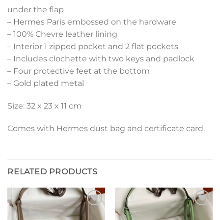
under the flap
– Hermes Paris embossed on the hardware
– 100% Chevre leather lining
– Interior 1 zipped pocket and 2 flat pockets
– Includes clochette with two keys and padlock
– Four protective feet at the bottom
– Gold plated metal
Size: 32 x 23 x 11 cm
Comes with Hermes dust bag and certificate card.
RELATED PRODUCTS
Add to
Add to
wishlist
wishlist