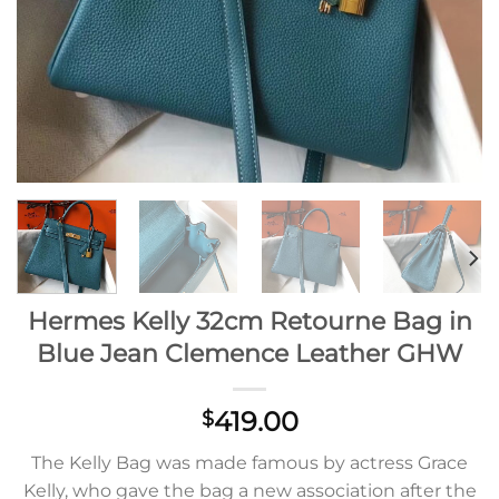
Hermes Kelly 32cm Retourne Bag in
Blue Jean Clemence Leather GHW
419.00
$
The Kelly Bag was made famous by actress Grace
Kelly, who gave the bag a new association after the