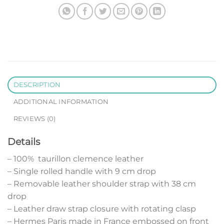
DESCRIPTION
ADDITIONAL INFORMATION
REVIEWS (0)
Details
– 100% taurillon clemence leather
– Single rolled handle with 9 cm drop
– Removable leather shoulder strap with 38 cm
drop
– Leather draw strap closure with rotating clasp
– Hermes Paris made in France embossed on front