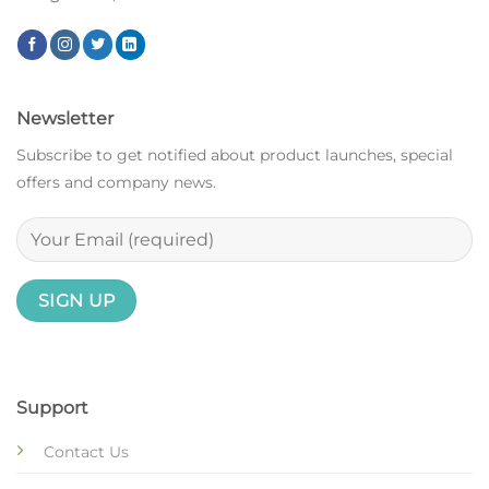
Newsletter
Subscribe to get notified about product launches, special
offers and company news.
Support
Contact Us