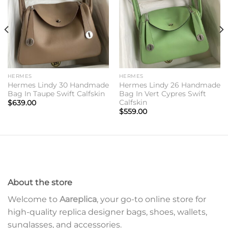
HERMES
HERMES
Hermes Lindy 30 Handmade
Hermes Lindy 26 Handmade
Bag In Taupe Swift Calfskin
Bag In Vert Cypres Swift
Calfskin
$
639.00
$
559.00
About the store
Welcome to
Aareplica
, your go-to online store for
high-quality replica designer bags, shoes, wallets,
sunglasses, and accessories.