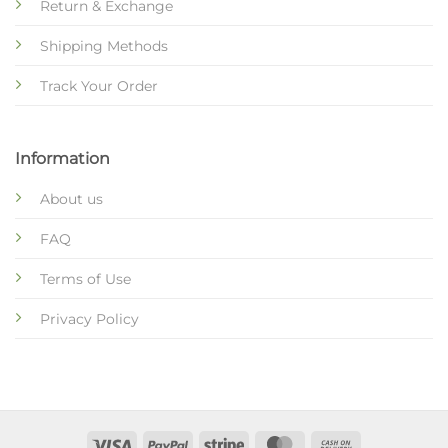
Return & Exchange
Shipping Methods
Track Your Order
Information
About us
FAQ
Terms of Use
Privacy Policy