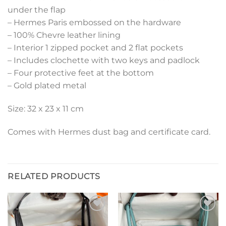
under the flap
– Hermes Paris embossed on the hardware
– 100% Chevre leather lining
– Interior 1 zipped pocket and 2 flat pockets
– Includes clochette with two keys and padlock
– Four protective feet at the bottom
– Gold plated metal
Size: 32 x 23 x 11 cm
Comes with Hermes dust bag and certificate card.
RELATED PRODUCTS
Add to
Add to
wishlist
wishlist