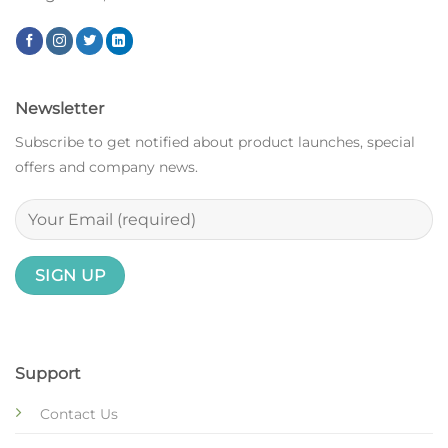
Newsletter
Subscribe to get notified about product launches, special
offers and company news.
Support
Contact Us