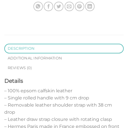
DESCRIPTION
ADDITIONAL INFORMATION
REVIEWS (0)
Details
– 100% epsom calfskin leather
– Single rolled handle with 9 cm drop
– Removable leather shoulder strap with 38 cm
drop
– Leather draw strap closure with rotating clasp
– Hermes Paris made in France embossed on front