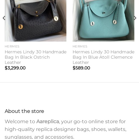
HERMES
HERMES
Hermes Lindy 30 Handmade
Hermes Lindy 30 Handmade
Bag In Black Ostrich
Bag In Blue Atoll Clemence
Leather
Leather
$
3,299.00
$
589.00
About the store
Welcome to
Aareplica
, your go-to online store for
high-quality replica designer bags, shoes, wallets,
sunglasses, and accessories.