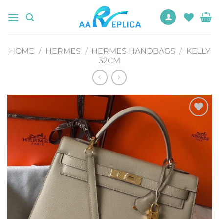
Skip
to
content
HOME
/
HERMES
/
HERMES HANDBAGS
/
KELLY
32CM
Add to
wishlist