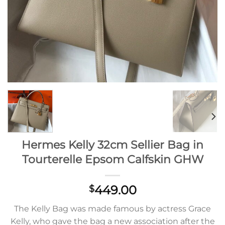
Hermes Kelly 32cm Sellier Bag in
Tourterelle Epsom Calfskin GHW
449.00
$
The Kelly Bag was made famous by actress Grace
Kelly, who gave the bag a new association after the