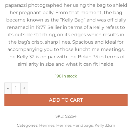
paparazzi photographed her using the bag to shield
her pregnant belly. From that moment, the bag
became known as the “Kelly Bag” and was officially
renamed in 1977. Sellier in terms of a Kelly refers to
its outside stitching, on its edges which results in
the bag’s crisp, sharp lines. Spacious and ideal for
accompanying you to those lunchtime meetings,
the Kelly 32 is on par with the Birkin 35 in terms of
similarity in size and what it can fit inside.
198 in stock
Hermes Kelly 32cm Sellier Bag in Tourterelle Epsom Calfskin
ADD TO CART
SKU:
S2264
Categories:
Hermes
,
Hermes Handbags
,
Kelly 32cm