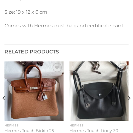
Size: 19 x 12 x 6 cm
Comes with Hermes dust bag and certificate card.
RELATED PRODUCTS
Add to
Add to
wishlist
wishlist
HERMES
HERMES
Hermes Touch Birkin 25
Hermes Touch Lindy 30