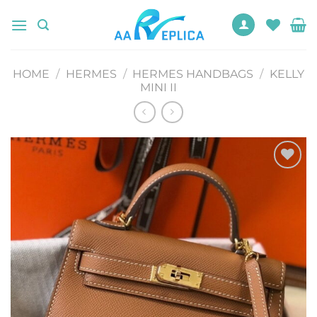
Skip
to
content
HOME
/
HERMES
/
HERMES HANDBAGS
/
KELLY
MINI II
Add to
wishlist