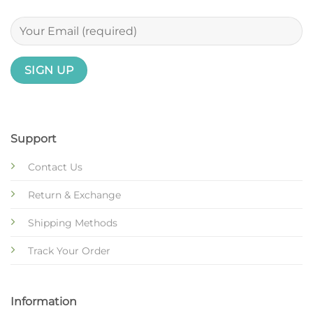
Support
Contact Us
Return & Exchange
Shipping Methods
Track Your Order
Information