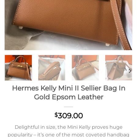
Hermes Kelly Mini II Sellier Bag In
Gold Epsom Leather
309.00
$
Delightful in size, the Mini Kelly proves huge
popularity – it’s one of the most coveted handbag