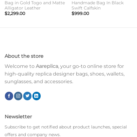
Bag in Gold Togo and Matte
Handmade Bag In Black
Alligator Leather
Swift Calfskin
$
2,299.00
$
999.00
About the store
Welcome to
Aareplica
, your go-to online store for
high-quality replica designer bags, shoes, wallets,
sunglasses, and accessories.
Newsletter
Subscribe to get notified about product launches, special
offers and company news.