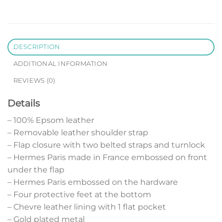
DESCRIPTION
ADDITIONAL INFORMATION
REVIEWS (0)
Details
– 100% Epsom leather
– Removable leather shoulder strap
– Flap closure with two belted straps and turnlock
– Hermes Paris made in France embossed on front
under the flap
– Hermes Paris embossed on the hardware
– Four protective feet at the bottom
– Chevre leather lining with 1 flat pocket
– Gold plated metal