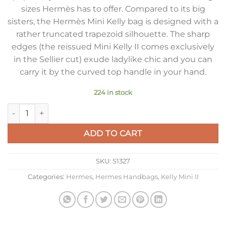
sizes Hermès has to offer. Compared to its big
sisters, the Hermès Mini Kelly bag is designed with a
rather truncated trapezoid silhouette. The sharp
edges (the reissued Mini Kelly II comes exclusively
in the Sellier cut) exude ladylike chic and you can
carry it by the curved top handle in your hand.
224 in stock
Hermes Kelly Mini II Sellier Bag In Gold Epsom Leather quanti
ADD TO CART
SKU:
S1327
Categories:
Hermes
,
Hermes Handbags
,
Kelly Mini II