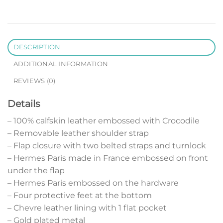
DESCRIPTION
ADDITIONAL INFORMATION
REVIEWS (0)
Details
– 100% calfskin leather embossed with Crocodile
– Removable leather shoulder strap
– Flap closure with two belted straps and turnlock
– Hermes Paris made in France embossed on front
under the flap
– Hermes Paris embossed on the hardware
– Four protective feet at the bottom
– Chevre leather lining with 1 flat pocket
– Gold plated metal