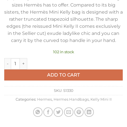
sizes Hermès has to offer. Compared to its big
sisters, the Hermès Mini Kelly bag is designed with a
rather truncated trapezoid silhouette. The sharp
edges (the reissued Mini Kelly II comes exclusively
in the Sellier cut) exude ladylike chic and you can
carry it by the curved top handle in your hand.
102 in stock
Hermes Kelly Mini II Sellier Bag In Taupe Crocodile Embossed
ADD TO CART
SKU:
S1330
Categories:
Hermes
,
Hermes Handbags
,
Kelly Mini II