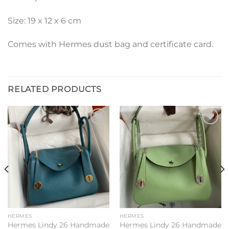
Size: 19 x 12 x 6 cm
Comes with Hermes dust bag and certificate card.
RELATED PRODUCTS
Add to
Add to
wishlist
wishlist
HERMES
HERMES
Hermes Lindy 26 Handmade
Hermes Lindy 26 Handmade