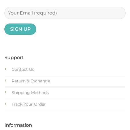
Support
Contact Us
Return & Exchange
Shipping Methods
Track Your Order
Information