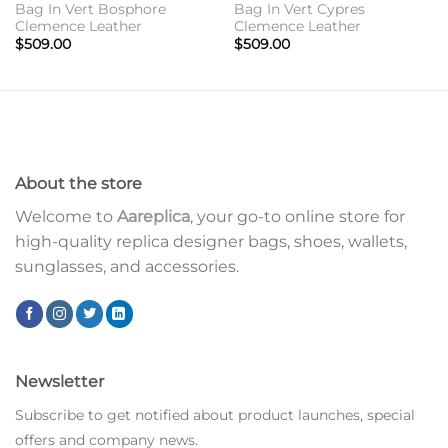
Bag In Vert Bosphore
Bag In Vert Cypres
Clemence Leather
Clemence Leather
$
509.00
$
509.00
About the store
Welcome to
Aareplica
, your go-to online store for
high-quality replica designer bags, shoes, wallets,
sunglasses, and accessories.
Newsletter
Subscribe to get notified about product launches, special
offers and company news.