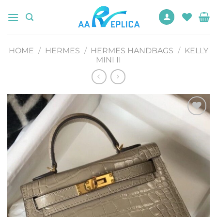
Skip
to
content
HOME
/
HERMES
/
HERMES HANDBAGS
/
KELLY
MINI II
Add to
wishlist