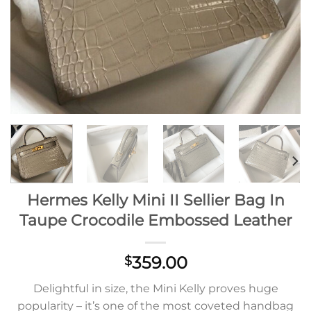
Hermes Kelly Mini II Sellier Bag In
Taupe Crocodile Embossed Leather
359.00
$
Delightful in size, the Mini Kelly proves huge
popularity – it’s one of the most coveted handbag