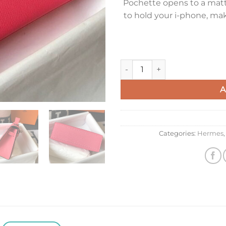
Pochette opens to a matte
to hold your i-phone, ma
Hermes Kelly Pochette Clutch
A
Categories:
Hermes