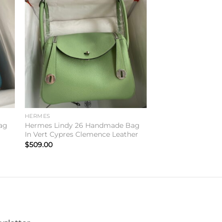
to
Add to
ist
wishlist
HERMES
ag
Hermes Lindy 26 Handmade Bag
In Vert Cypres Clemence Leather
$
509.00