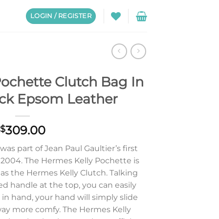
LOGIN / REGISTER
ochette Clutch Bag In
ick Epsom Leather
309.00
$
s part of Jean Paul Gaultier’s first
n 2004. The Hermes Kelly Pochette is
s the Hermes Kelly Clutch. Talking
ed handle at the top, you can easily
y in hand, your hand will simply slide
l way more comfy. The Hermes Kelly