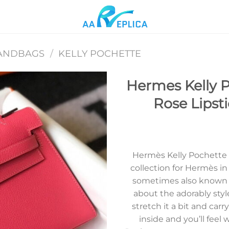
ANDBAGS
/
KELLY POCHETTE
Hermes Kelly P
Rose Lipst
Add to
wishlist
Hermès Kelly Pochette wa
collection for Hermès i
sometimes also known a
about the adorably styl
stretch it a bit and carr
inside and you’ll fee