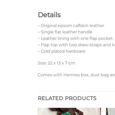
Details
– Original epsom calfskin leather
– Single flat leather handle
– Leather lining with one flap pocket
– Flap top with two draw-straps and t
– Gold plated hardware
Size: 22 x 13 x 7 cm
Comes with Hermes box, dust bag and 
RELATED PRODUCTS