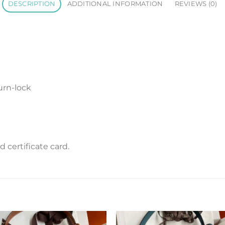
DESCRIPTION
ADDITIONAL INFORMATION
REVIEWS (0)
urn-lock
certificate card.