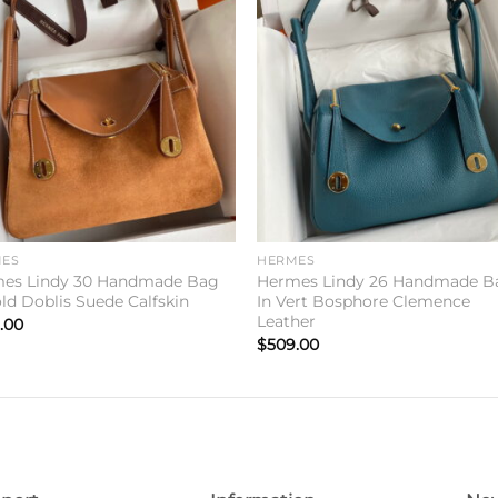
Add to
Add 
wishlist
wishl
ES
HERMES
es Lindy 30 Handmade Bag
Hermes Lindy 26 Handmade B
old Doblis Suede Calfskin
In Vert Bosphore Clemence
Leather
.00
$
509.00