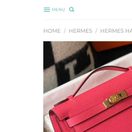
Skip
MENU
to
content
HOME
/
HERMES
/
HERMES H