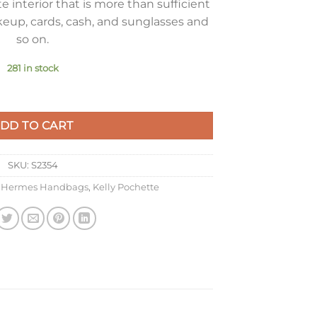
 interior that is more than sufficient
keup, cards, cash, and sunglasses and
so on.
281 in stock
 Bag In Rose Lipstick Epsom Leather quantity
DD TO CART
SKU:
S2354
,
Hermes Handbags
,
Kelly Pochette