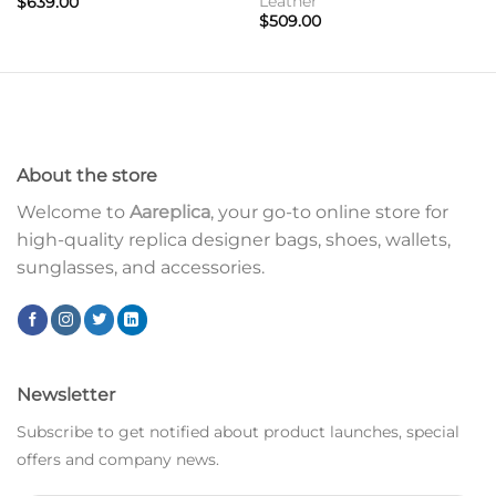
Leather
$
639.00
$
509.00
About the store
Welcome to
Aareplica
, your go-to online store for
high-quality replica designer bags, shoes, wallets,
sunglasses, and accessories.
Newsletter
Subscribe to get notified about product launches, special
offers and company news.