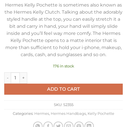
Hermes Kelly Pochette is sometimes also known as
the Hermes Kelly Clutch. Talking about the adorably
styled handle at the top, you can easily stretch it a
bit and carry in hand, your hand will simply slide
inside and you’ll feel way more comfy. The Hermes
Kelly Pochette opens to a matte interior that is
more than sufficient to hold your i-phone, makeup,
cards, cash, and sunglasses and so on.
176 in stock
Hermes Kelly Pochette Clutch Bag In Taupe Epsom Leather q
ADD TO CART
SKU:
S2355
Categories:
Hermes
,
Hermes Handbags
,
Kelly Pochette