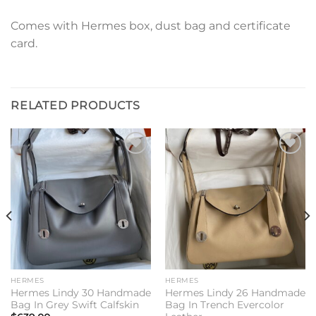
Comes with Hermes box, dust bag and certificate
card.
RELATED PRODUCTS
Add to
Add to
wishlist
wishlist
HERMES
HERMES
Hermes Lindy 30 Handmade
Hermes Lindy 26 Handmade
Bag In Grey Swift Calfskin
Bag In Trench Evercolor