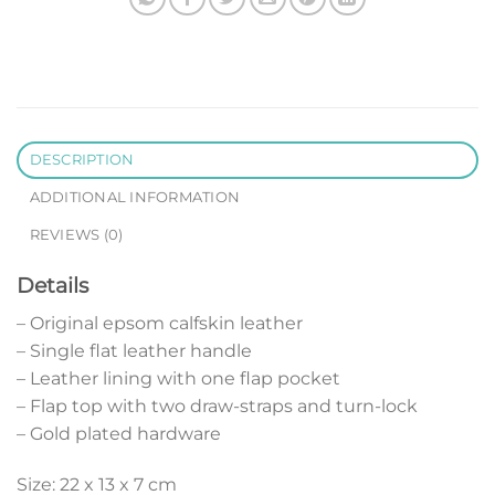
DESCRIPTION
ADDITIONAL INFORMATION
REVIEWS (0)
Details
– Original epsom calfskin leather
– Single flat leather handle
– Leather lining with one flap pocket
– Flap top with two draw-straps and turn-lock
– Gold plated hardware
Size: 22 x 13 x 7 cm