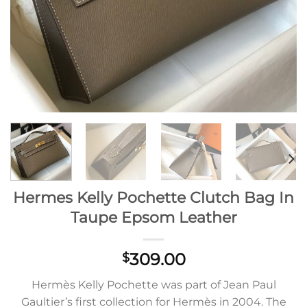
Hermes Kelly Pochette Clutch Bag In
Taupe Epsom Leather
309.00
$
Hermès Kelly Pochette was part of Jean Paul
Gaultier’s first collection for Hermès in 2004. The