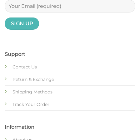
Support
Contact Us
Return & Exchange
Shipping Methods
Track Your Order
Information
About us