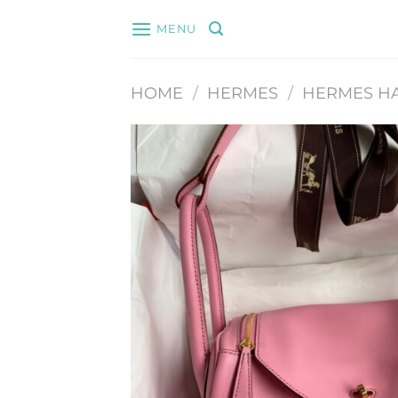
Skip
MENU
to
content
HOME
/
HERMES
/
HERMES H