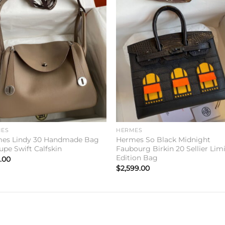
Add to
Add 
wishlist
wishl
ES
HERMES
es Lindy 30 Handmade Bag
Hermes So Black Midnight
upe Swift Calfskin
Faubourg Birkin 20 Sellier Lim
Edition Bag
.00
$
2,599.00