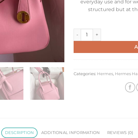
everyday use and for we
structured but at t
Hermes Lindy 26 Handmade Bag
A
Categories:
Hermes
,
Hermes Ha
DESCRIPTION
ADDITIONAL INFORMATION
REVIEWS (0)