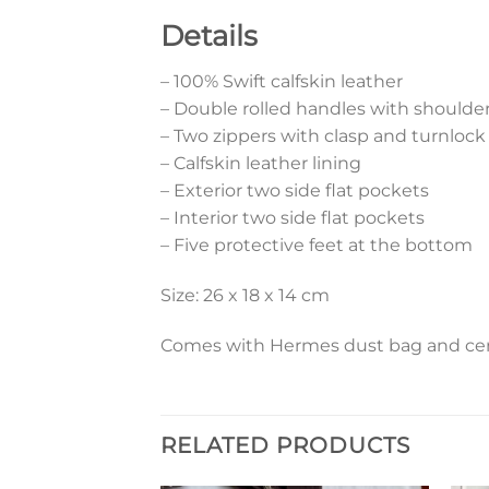
Details
– 100% Swift calfskin leather
– Double rolled handles with shoulde
– Two zippers with clasp and turnlock
– Calfskin leather lining
– Exterior two side flat pockets
– Interior two side flat pockets
– Five protective feet at the bottom
Size: 26 x 18 x 14 cm
Comes with Hermes dust bag and cert
RELATED PRODUCTS