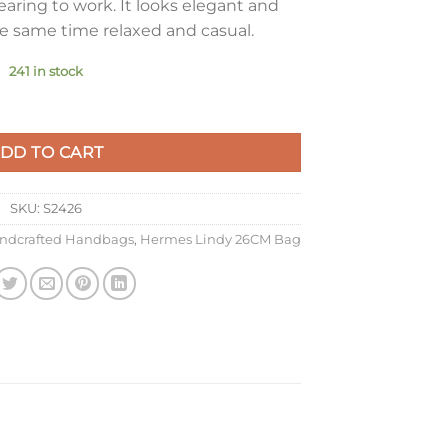
aring to work. It looks elegant and
he same time relaxed and casual.
241 in stock
 In Rose Confetti Swift Calfskin quantity
DD TO CART
SKU:
S2426
ndcrafted Handbags
,
Hermes Lindy 26CM Bag