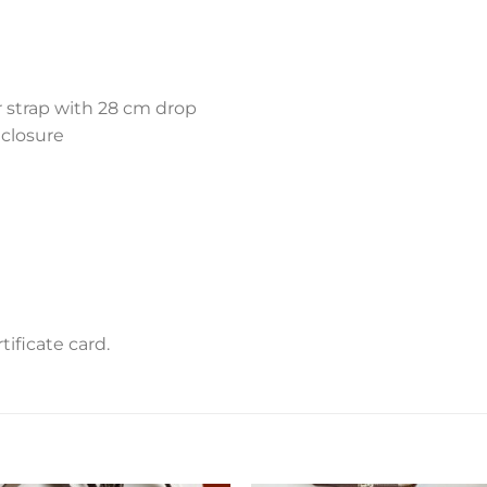
r strap with 28 cm drop
 closure
ificate card.