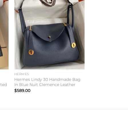
to
Add to
ist
wishlist
HERMES
Hermes Lindy 30 Handmade Bag
ited
In Blue Nuit Clemence Leather
$
589.00