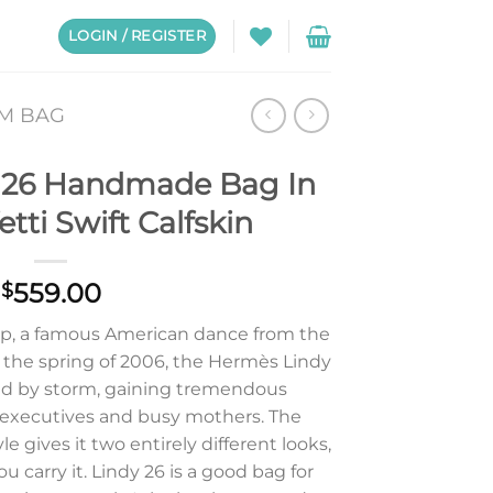
LOGIN / REGISTER
CM BAG
 26 Handmade Bag In
tti Swift Calfskin
559.00
$
p, a famous American dance from the
in the spring of 2006, the Hermès Lindy
ld by storm, gaining tremendous
 executives and busy mothers. The
 gives it two entirely different looks,
carry it. Lindy 26 is a good bag for