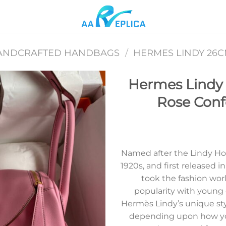
ANDCRAFTED HANDBAGS
/
HERMES LINDY 26
Hermes Lindy
Rose Confe
Add to
wishlist
Named after the Lindy Ho
1920s, and first released 
took the fashion wor
popularity with young
Hermès Lindy’s unique style
depending upon how you 