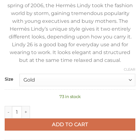
spring of 2006, the Hermès Lindy took the fashion
world by storm, gaining tremendous popularity
with young executives and busy mothers. The
Hermès Lindy’s unique style gives it two entirely
different looks, depending upon how you carry it.
Lindy 26 is a good bag for everyday use and for
wearing to work. It looks elegant and structured
but at the same time relaxed and casual.
CLEAR
Size
73 in stock
Hermes Lindy 26 Handmade Bag In Etain Clemence Leather q
ADD TO CART