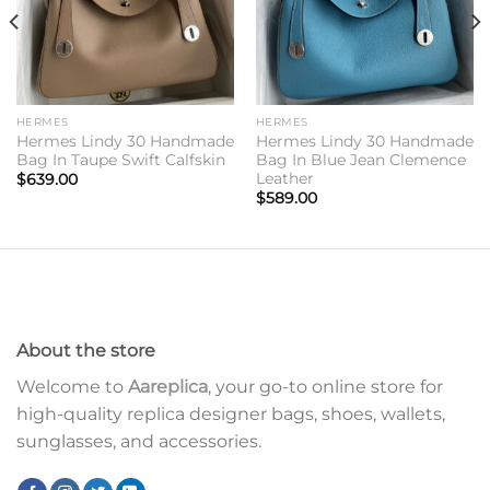
HERMES
HERMES
Hermes Lindy 30 Handmade
Hermes Lindy 30 Handmade
Bag In Taupe Swift Calfskin
Bag In Blue Jean Clemence
Leather
$
639.00
$
589.00
About the store
Welcome to
Aareplica
, your go-to online store for
high-quality replica designer bags, shoes, wallets,
sunglasses, and accessories.