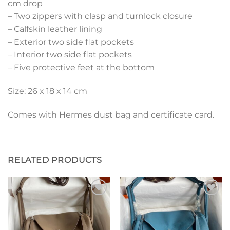
cm drop
– Two zippers with clasp and turnlock closure
– Calfskin leather lining
– Exterior two side flat pockets
– Interior two side flat pockets
– Five protective feet at the bottom
Size: 26 x 18 x 14 cm
Comes with Hermes dust bag and certificate card.
RELATED PRODUCTS
Add to
Add to
wishlist
wishlist