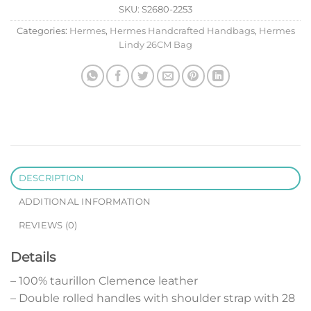
SKU:
S2680-2253
Categories:
Hermes
,
Hermes Handcrafted Handbags
,
Hermes
Lindy 26CM Bag
DESCRIPTION
ADDITIONAL INFORMATION
REVIEWS (0)
Details
– 100% taurillon Clemence leather
– Double rolled handles with shoulder strap with 28