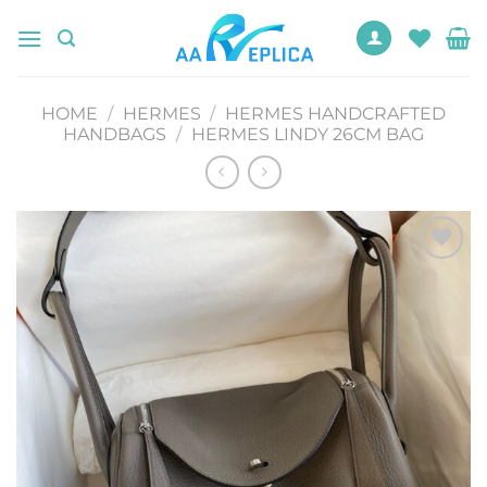
Skip
to
content
HOME
/
HERMES
/
HERMES HANDCRAFTED
HANDBAGS
/
HERMES LINDY 26CM BAG
Add to
wishlist