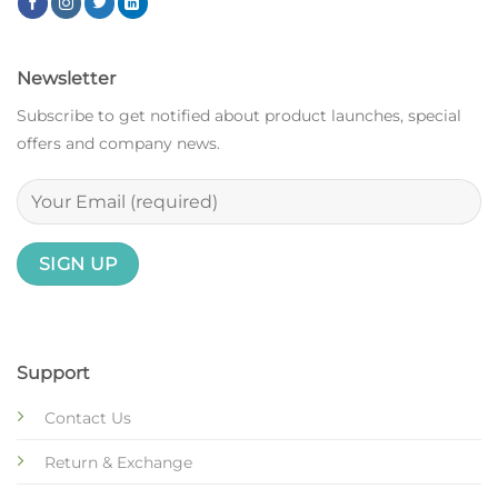
Newsletter
Subscribe to get notified about product launches, special
offers and company news.
Support
Contact Us
Return & Exchange