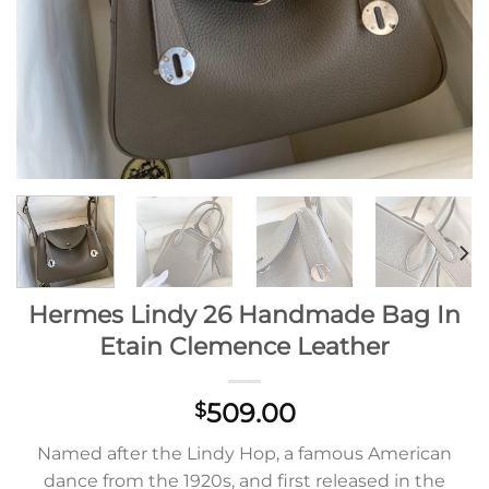
Hermes Lindy 26 Handmade Bag In
Etain Clemence Leather
509.00
$
Named after the Lindy Hop, a famous American
dance from the 1920s, and first released in the