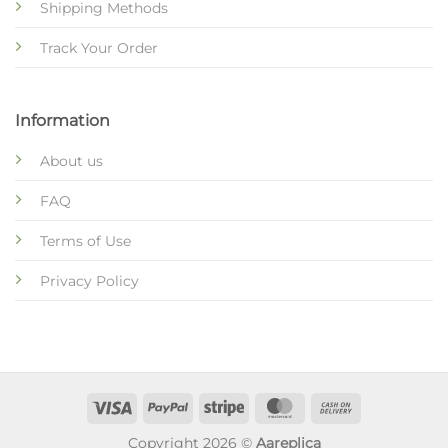
Shipping Methods
Track Your Order
Information
About us
FAQ
Terms of Use
Privacy Policy
Copyright 2026 ©
Aareplica