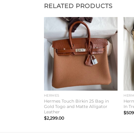
RELATED PRODUCTS
Add to
Add to
wishlist
wishlist
HERMES
HERM
0 Handmade Bag
Hermes Touch Birkin 25 Bag in
Herm
mence Leather
Gold Togo and Matte Alligator
In T
Leather
$
509
$
2,299.00