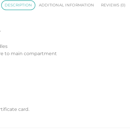
DESCRIPTION
ADDITIONAL INFORMATION
REVIEWS (0)
r
dles
sure to main compartment
ificate card.