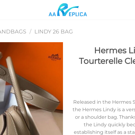
ANDBAGS
/
LINDY 26 BAG
Hermes L
Tourterelle C
Add to
wishlist
Released in the Hermes 
the Hermes Lindy is a ver
or a shoulder bag. Thank
the Lindy quickly bec
establishing itself as a st