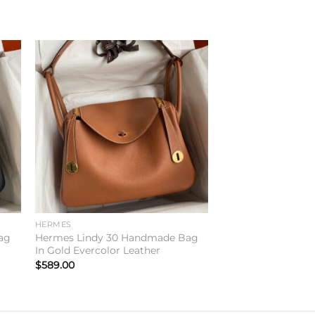
to
Add to
ist
wishlist
HERMES
ag
Hermes Lindy 30 Handmade Bag
In Gold Evercolor Leather
$
589.00