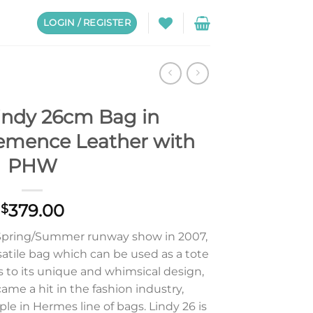
LOGIN / REGISTER
indy 26cm Bag in
lemence Leather with
PHW
379.00
$
Spring/Summer runway show in 2007,
satile bag which can be used as a tote
s to its unique and whimsical design,
ame a hit in the fashion industry,
aple in Hermes line of bags. Lindy 26 is