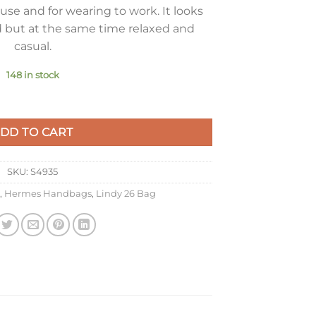
use and for wearing to work. It looks
 but at the same time relaxed and
casual.
148 in stock
urterelle Clemence Leather with PHW quantity
DD TO CART
SKU:
S4935
,
Hermes Handbags
,
Lindy 26 Bag