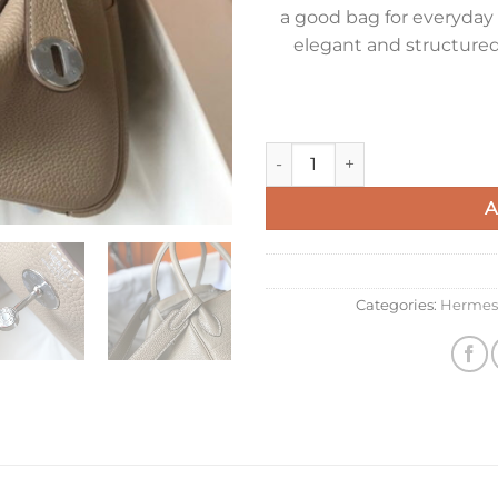
a good bag for everyday 
elegant and structured
Hermes Lindy 26cm Bag in To
A
Categories:
Hermes