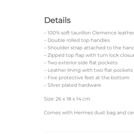
Details
– 100% soft taurillon Clemence leathe
– Double rolled top handles
– Shoulder strap attached to the han
– Zipped top flap with turn lock clo
– Two exterior side flat pockets
– Leather lining with two flat pockets
– Five protective feet at the bottom
– Silver plated hardware
Size: 26 x 18 x 14 cm
Comes with Hermes dust bag and cert