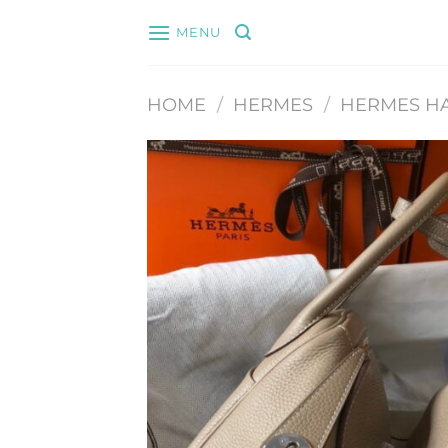
Skip
MENU
to
content
HOME
/
HERMES
/
HERMES H