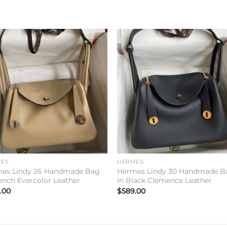
Add to
Add 
wishlist
wishl
ES
HERMES
es Lindy 26 Handmade Bag
Hermes Lindy 30 Handmade B
rench Evercolor Leather
In Black Clemence Leather
.00
$
589.00