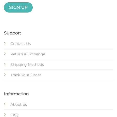
Support
Contact Us
Return & Exchange
Shipping Methods
Track Your Order
Information
About us
FAQ