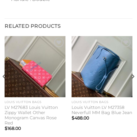
RELATED PRODUCTS
Add to
Add to
wishlist
wishlist
LOUIS VUITTON BAGS
LOUIS VUITTON BAGS
LV M27683 Louis Vuitton
Louis Vuitton LV M27358
Zippy Wallet Other
Neverfull MM Bag Blue Jean
Monogram Canvas Rose
$
488.00
Red
$
168.00