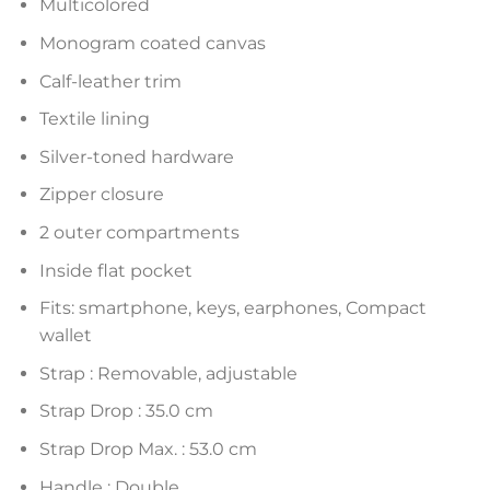
Multicolored
Monogram coated canvas
Calf-leather trim
Textile lining
Silver-toned hardware
Zipper closure
2 outer compartments
Inside flat pocket
Fits: smartphone, keys, earphones, Compact
wallet
Strap : Removable, adjustable
Strap Drop : 35.0 cm
Strap Drop Max. : 53.0 cm
Handle : Double