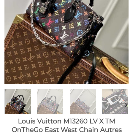
Louis Vuitton M13260 LV X TM
OnTheGo East West Chain Autres