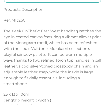
Products Description
Ref. M13260
The sleek OnTheGo East West handbag catches the
eye in coated canvas featuring a vibrant allover print
of the Monogram motif, which has been refreshed
with the Louis Vuitton x Murakami collection’s
playful rainbow palette. It can be worn multiple
ways thanks to two refined Toron top handles in calf
leather, a cool silver-toned crossbody chain and an
adjustable leather strap, while the inside is large
enough to fit daily essentials, including a
smartphone.
25 x 13 x 10
cm
(length x height x width )