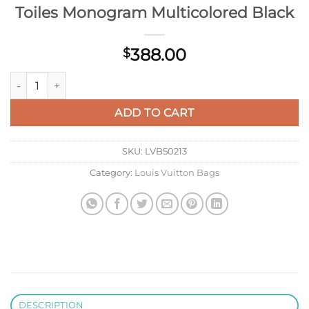
Toiles Monogram Multicolored Black
388.00
$
Louis Vuitton M13260 LV X TM OnTheGo East West Chain Autre
ADD TO CART
SKU:
LVB50213
Category:
Louis Vuitton Bags
DESCRIPTION