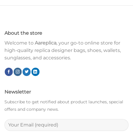
About the store
Welcome to
Aareplica
, your go-to online store for
high-quality replica designer bags, shoes, wallets,
sunglasses, and accessories.
Newsletter
Subscribe to get notified about product launches, special
offers and company news.