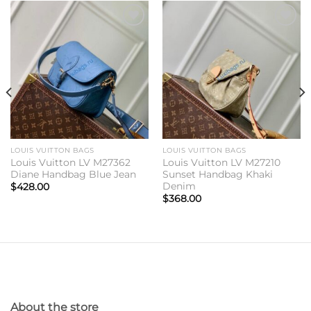
Add to
Add to
wishlist
wishlist
LOUIS VUITTON BAGS
LOUIS VUITTON BAGS
Louis Vuitton LV M27362
Louis Vuitton LV M27210
Diane Handbag Blue Jean
Sunset Handbag Khaki
Denim
$
428.00
$
368.00
About the store