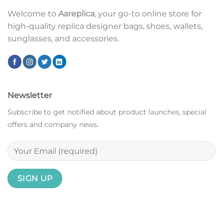
Welcome to
Aareplica
, your go-to online store for
high-quality replica designer bags, shoes, wallets,
sunglasses, and accessories.
Newsletter
Subscribe to get notified about product launches, special
offers and company news.