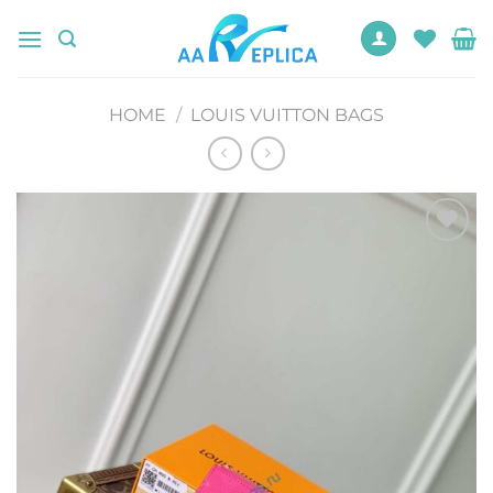
Skip
to
content
HOME
/
LOUIS VUITTON BAGS
Add to
wishlist