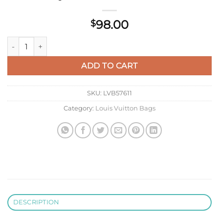
98.00
$
LV M14155 Louis Vuitton LV X TM Romy Card Holder Rose Red 
ADD TO CART
SKU:
LVB57611
Category:
Louis Vuitton Bags
DESCRIPTION