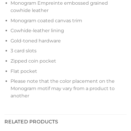
Monogram Empreinte embossed grained
cowhide leather
Monogram coated canvas trim
Cowhide-leather lining
Gold-toned hardware
3 card slots
Zipped coin pocket
Flat pocket
Please note that the color placement on the
Monogram motif may vary from a product to
another
RELATED PRODUCTS