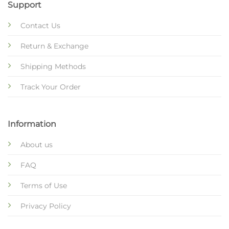
Support
Contact Us
Return & Exchange
Shipping Methods
Track Your Order
Information
About us
FAQ
Terms of Use
Privacy Policy