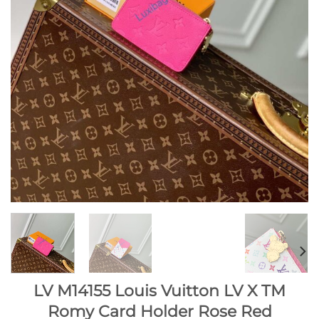
LV M14155 Louis Vuitton LV X TM
Romy Card Holder Rose Red