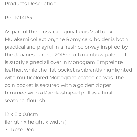
Products Description
Ref. M14155
As part of the cross-category Louis Vuitton x
Murakami collection, the Romy card holder is both
practical and playful in a fresh colorway inspired by
the Japanese artistu2019s go-to rainbow palette. It
is subtly signed all over in Monogram Empreinte
leather, while the flat pocket is vibrantly highlighted
with multicolored Monogram coated canvas. The
coin pocket is secured with a golden zipper
trimmed with a Panda-shaped pull as a final
seasonal flourish.
12 x 8 x 0.8
cm
(length x height x width )
Rose Red