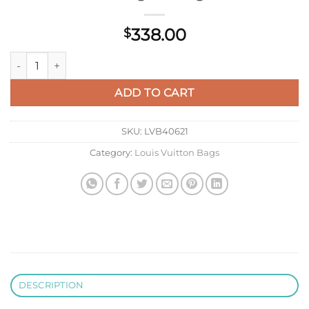
338.00
$
LV M12939 Louis Vuitton Looping Handbag Monogram quanti
ADD TO CART
SKU:
LVB40621
Category:
Louis Vuitton Bags
DESCRIPTION