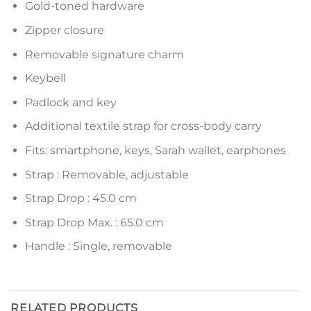
Gold-toned hardware
Zipper closure
Removable signature charm
Keybell
Padlock and key
Additional textile strap for cross-body carry
Fits: smartphone, keys, Sarah wallet, earphones
Strap : Removable, adjustable
Strap Drop : 45.0 cm
Strap Drop Max. : 65.0 cm
Handle : Single, removable
RELATED PRODUCTS