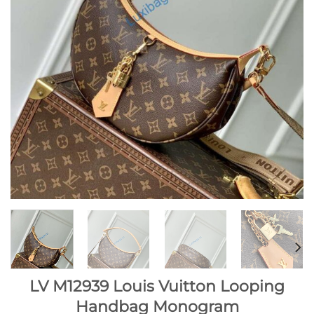
LV M12939 Louis Vuitton Looping
Handbag Monogram