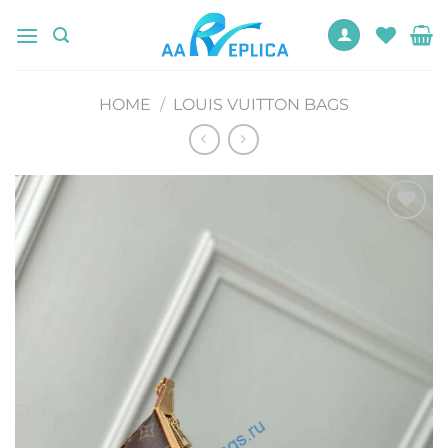
Skip
to
content
HOME
/
LOUIS VUITTON BAGS
Add to
wishlist