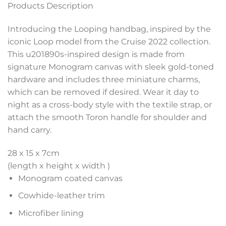
Products Description
Introducing the Looping handbag, inspired by the
iconic Loop model from the Cruise 2022 collection.
This u201890s-inspired design is made from
signature Monogram canvas with sleek gold-toned
hardware and includes three miniature charms,
which can be removed if desired. Wear it day to
night as a cross-body style with the textile strap, or
attach the smooth Toron handle for shoulder and
hand carry.
28 x 15 x 7
cm
(length x height x width )
Monogram coated canvas
Cowhide-leather trim
Microfiber lining