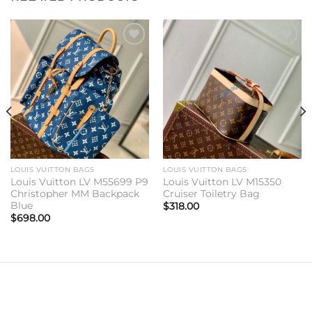
Add to
Add to
wishlist
wishlist
LOUIS VUITTON BAGS
LOUIS VUITTON BAGS
Louis Vuitton LV M55699 P9
Louis Vuitton LV M15350
Christopher MM Backpack
Cruiser Toiletry Bag
Blue
$
318.00
$
698.00