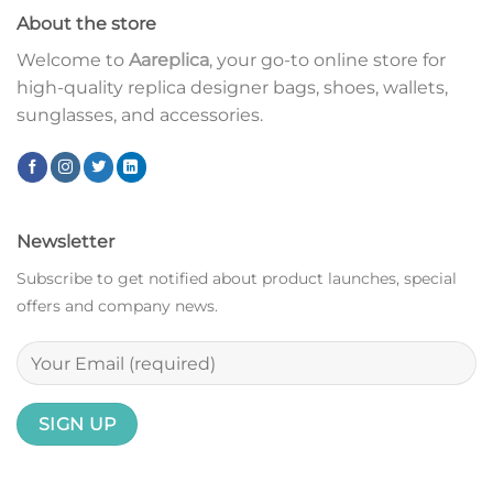
About the store
Welcome to
Aareplica
, your go-to online store for
high-quality replica designer bags, shoes, wallets,
sunglasses, and accessories.
Newsletter
Subscribe to get notified about product launches, special
offers and company news.