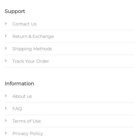
Support
Contact Us
Return & Exchange
Shipping Methods
Track Your Order
Information
About us
FAQ
Terms of Use
Privacy Policy