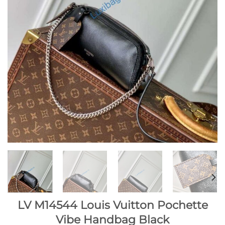
LV M14544 Louis Vuitton Pochette
Vibe Handbag Black