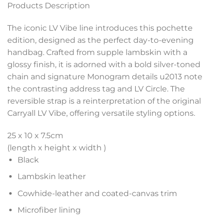
Products Description
The iconic LV Vibe line introduces this pochette
edition, designed as the perfect day-to-evening
handbag. Crafted from supple lambskin with a
glossy finish, it is adorned with a bold silver-toned
chain and signature Monogram details u2013 note
the contrasting address tag and LV Circle. The
reversible strap is a reinterpretation of the original
Carryall LV Vibe, offering versatile styling options.
25 x 10 x 7.5
cm
(length x height x width )
Black
Lambskin leather
Cowhide-leather and coated-canvas trim
Microfiber lining