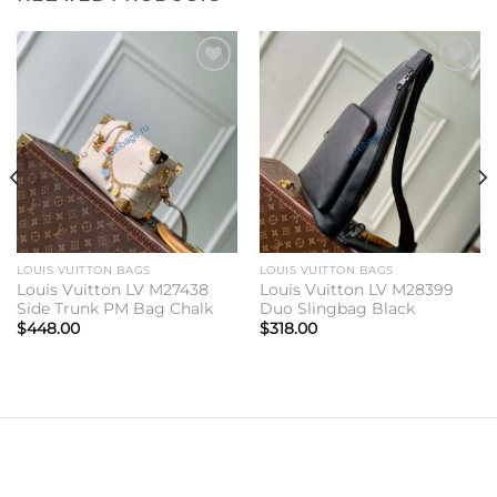
Add to
Add to
wishlist
wishlist
LOUIS VUITTON BAGS
LOUIS VUITTON BAGS
Louis Vuitton LV M27438
Louis Vuitton LV M28399
Side Trunk PM Bag Chalk
Duo Slingbag Black
$
448.00
$
318.00