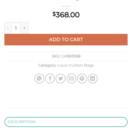
368.00
$
LV M14544 Louis Vuitton Pochette Vibe Handbag Black quanti
ADD TO CART
SKU:
LVB69558
Category:
Louis Vuitton Bags
DESCRIPTION