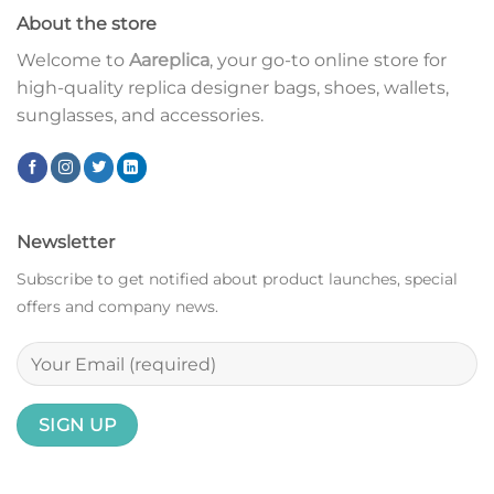
About the store
Welcome to
Aareplica
, your go-to online store for
high-quality replica designer bags, shoes, wallets,
sunglasses, and accessories.
Newsletter
Subscribe to get notified about product launches, special
offers and company news.