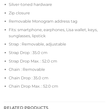
Silver-toned hardware
Zip closure
Removable Monogram address tag
Fits: smartphone, earphones, Lisa wallet, keys,
sunglasses, lipstick
Strap : Removable, adjustable
Strap Drop : 35.0 cm
Strap Drop Max. : 52.0 cm
Chain : Removable
Chain Drop : 35.0 cm
Chain Drop Max. : 52.0 cm
RELATED PRODUCTS