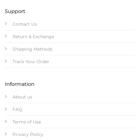
Support
Contact Us
Return & Exchange
Shipping Methods
Track Your Order
Information
About us
FAQ
Terms of Use
Privacy Policy