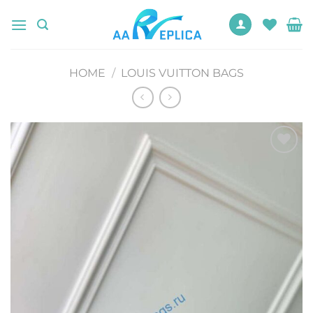
Skip
to
content
HOME
/
LOUIS VUITTON BAGS
Add to
wishlist