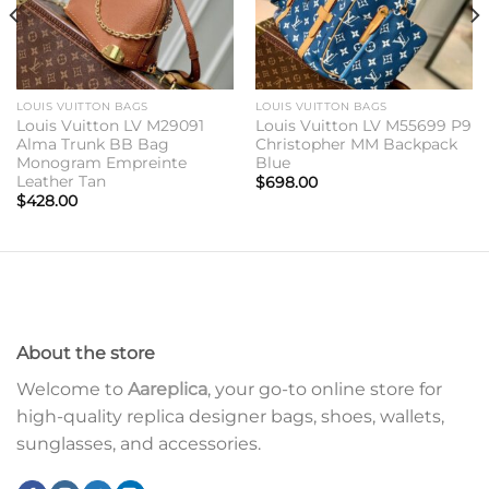
LOUIS VUITTON BAGS
LOUIS VUITTON BAGS
Louis Vuitton LV M29091
Louis Vuitton LV M55699 P9
Alma Trunk BB Bag
Christopher MM Backpack
Monogram Empreinte
Blue
Leather Tan
$
698.00
$
428.00
About the store
Welcome to
Aareplica
, your go-to online store for
high-quality replica designer bags, shoes, wallets,
sunglasses, and accessories.