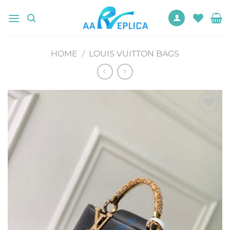
Skip
to
content
HOME
/
LOUIS VUITTON BAGS
Add to
wishlist