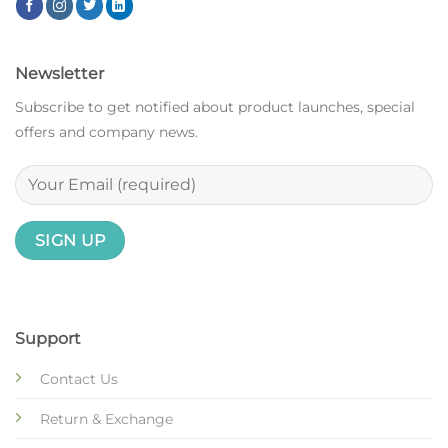
Newsletter
Subscribe to get notified about product launches, special
offers and company news.
Support
Contact Us
Return & Exchange