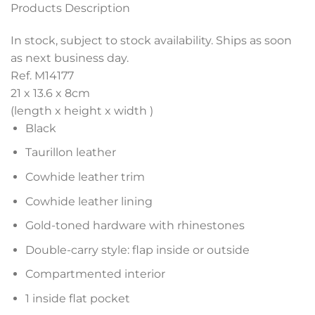
Products Description
In stock, subject to stock availability. Ships as soon
as next business day.
Ref. M14177
21 x 13.6 x 8
cm
(length x height x width )
Black
Taurillon leather
Cowhide leather trim
Cowhide leather lining
Gold-toned hardware with rhinestones
Double-carry style: flap inside or outside
Compartmented interior
1 inside flat pocket