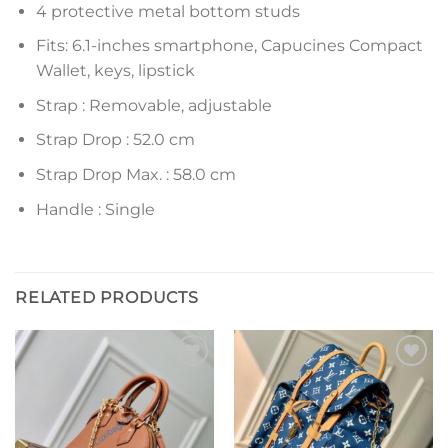
4 protective metal bottom studs
Fits: 6.1-inches smartphone, Capucines Compact
Wallet, keys, lipstick
Strap : Removable, adjustable
Strap Drop : 52.0 cm
Strap Drop Max. : 58.0 cm
Handle : Single
RELATED PRODUCTS
Add to
Add to
wishlist
wishlist