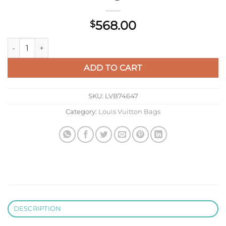
568.00
$
LV M14177 Louis Vuitton Capucines Mini Bag Black quantity
ADD TO CART
SKU:
LVB74647
Category:
Louis Vuitton Bags
DESCRIPTION