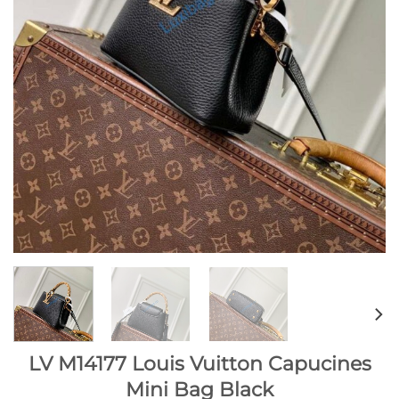
LV M14177 Louis Vuitton Capucines
Mini Bag Black