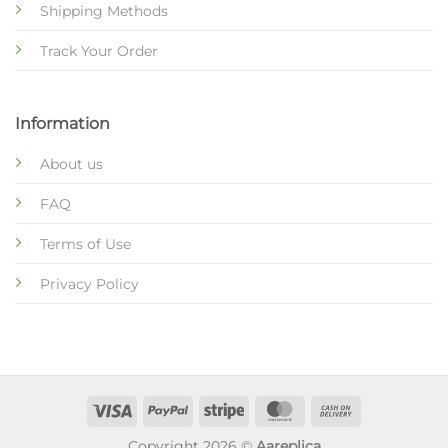
Shipping Methods
Track Your Order
Information
About us
FAQ
Terms of Use
Privacy Policy
Copyright 2026 ©
Aareplica