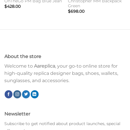
OnTheGo PM Bag Blue Jean
Christopher MM Backpack
Green
$
428.00
$
698.00
About the store
Welcome to
Aareplica
, your go-to online store for
high-quality replica designer bags, shoes, wallets,
sunglasses, and accessories.
Newsletter
Subscribe to get notified about product launches, special