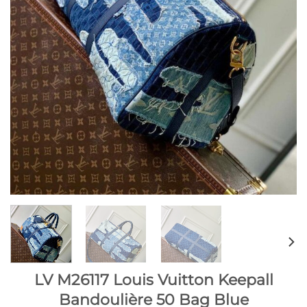
LV M26117 Louis Vuitton Keepall
Bandoulière 50 Bag Blue