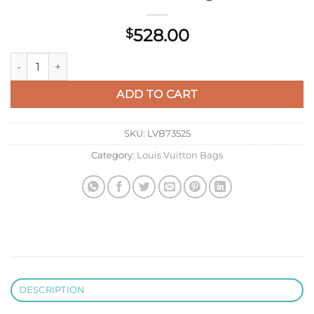
528.00
$
LV M26117 Louis Vuitton Keepall Bandoulière 50 Bag Blue qua
ADD TO CART
SKU:
LVB73525
Category:
Louis Vuitton Bags
DESCRIPTION