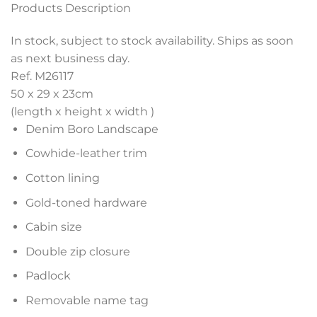
Products Description
In stock, subject to stock availability. Ships as soon
as next business day.
Ref. M26117
50 x 29 x 23
cm
(length x height x width )
Denim Boro Landscape
Cowhide-leather trim
Cotton lining
Gold-toned hardware
Cabin size
Double zip closure
Padlock
Removable name tag