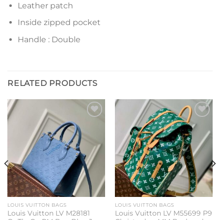
Leather patch
Inside zipped pocket
Handle : Double
RELATED PRODUCTS
Add to
Add to
wishlist
wishlist
LOUIS VUITTON BAGS
LOUIS VUITTON BAGS
Louis Vuitton LV M28181
Louis Vuitton LV M55699 P9