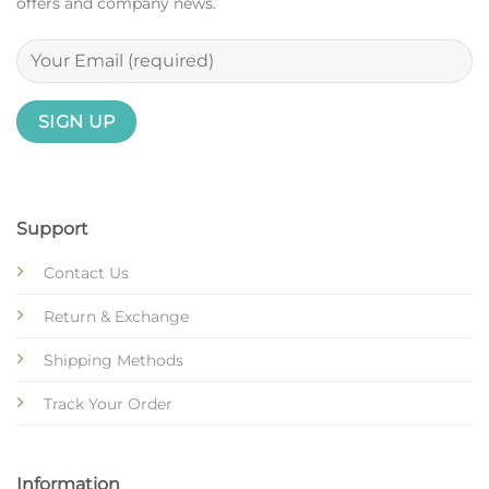
offers and company news.
Support
Contact Us
Return & Exchange
Shipping Methods
Track Your Order
Information