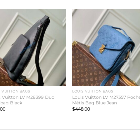
Add to
Add 
wishlist
wishl
S VUITTON BAGS
LOUIS VUITTON BAGS
s Vuitton LV M28399 Duo
Louis Vuitton LV M27357 Poch
gbag Black
Métis Bag Blue Jean
.00
$
448.00