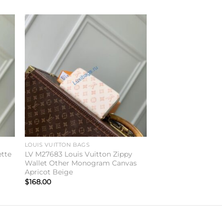
to
Add to
ist
wishlist
LOUIS VUITTON BAGS
ette
LV M27683 Louis Vuitton Zippy
Wallet Other Monogram Canvas
Apricot Beige
$
168.00