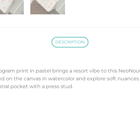
DESCRIPTION
gram print in pastel brings a resort vibe to this NeoNo
 on the canvas in watercolor and explore soft nuances
tral pocket with a press stud.