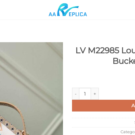
LV M22985 Lou
Buck
Add to
wishlist
LV M22985 Louis Vuitton Néo
A
Catego