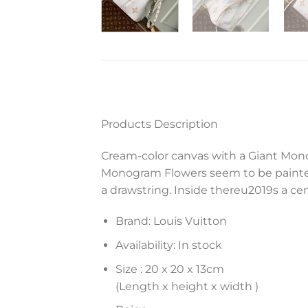
Products Description
Cream-color canvas with a Giant Mono
Monogram Flowers seem to be painted
a drawstring. Inside thereu2019s a cen
Brand: Louis Vuitton
Availability: In stock
Size :
20 x 20 x 13
cm
(Length x height x width )