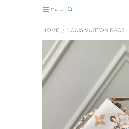
Skip
MENU
to
content
HOME
/
LOUIS VUITTON BAGS