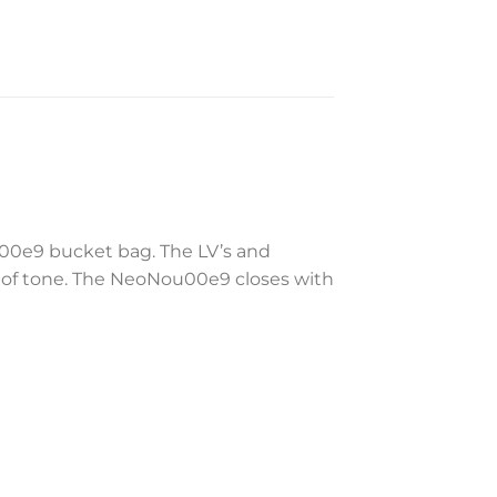
u00e9 bucket bag. The LV’s and
 of tone. The NeoNou00e9 closes with