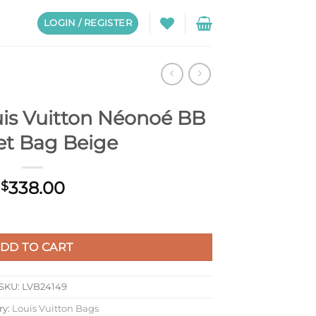
LOGIN / REGISTER
is Vuitton Néonoé BB
et Bag Beige
338.00
$
noé BB Bucket Bag Beige quantity
DD TO CART
SKU:
LVB24149
ry:
Louis Vuitton Bags