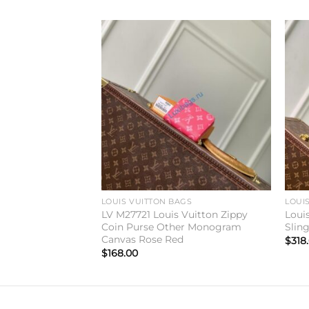
Add to
Add to
wishlist
wishlist
GS
LOUIS VUITTON BAGS
LOUI
 Vuitton Zippy
LV M27721 Louis Vuitton Zippy
Loui
onogram Canvas
Coin Purse Other Monogram
Slin
Canvas Rose Red
$
318
$
168.00