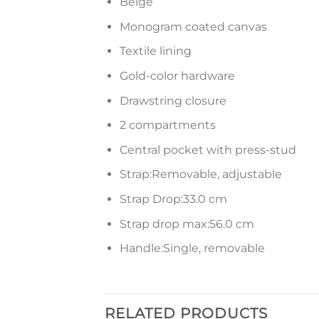
Beige
Monogram coated canvas
Textile lining
Gold-color hardware
Drawstring closure
2 compartments
Central pocket with press-stud
Strap:Removable, adjustable
Strap Drop:33.0 cm
Strap drop max:56.0 cm
Handle:Single, removable
RELATED PRODUCTS