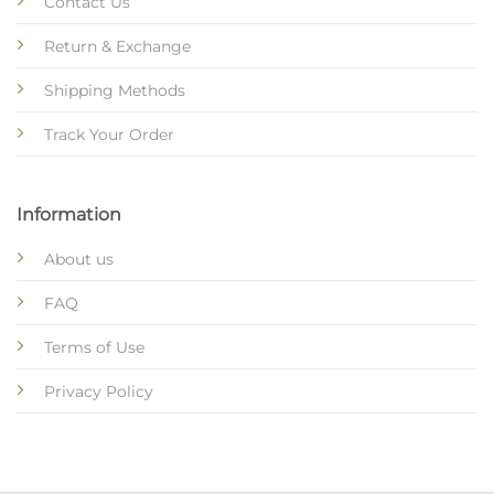
Contact Us
Return & Exchange
Shipping Methods
Track Your Order
Information
About us
FAQ
Terms of Use
Privacy Policy