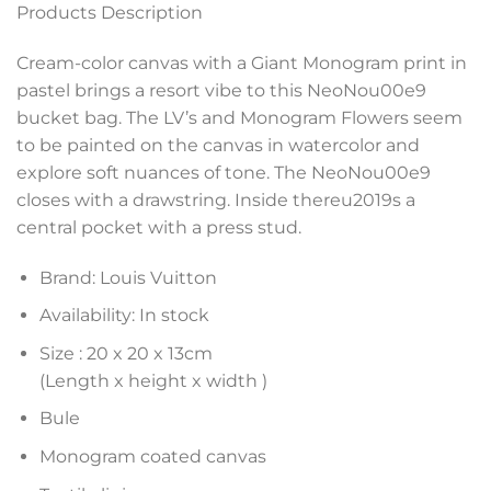
Products Description
Cream-color canvas with a Giant Monogram print in
pastel brings a resort vibe to this NeoNou00e9
bucket bag. The LV’s and Monogram Flowers seem
to be painted on the canvas in watercolor and
explore soft nuances of tone. The NeoNou00e9
closes with a drawstring. Inside thereu2019s a
central pocket with a press stud.
Brand: Louis Vuitton
Availability: In stock
Size :
20 x 20 x 13
cm
(Length x height x width )
Bule
Monogram coated canvas