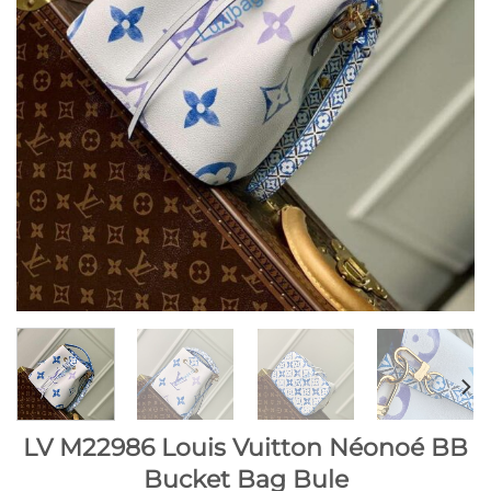
LV M22986 Louis Vuitton Néonoé BB
Bucket Bag Bule