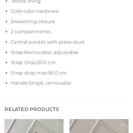
Textile lining
Gold-color hardware
Drawstring closure
2 compartments
Central pocket with press-stud
Strap:Removable, adjustable
Strap Drop:33.0 cm
Strap drop max:56.0 cm
Handle:Single, removable
RELATED PRODUCTS