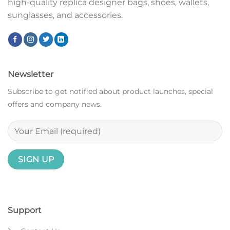
high-quality replica designer bags, shoes, wallets,
sunglasses, and accessories.
Newsletter
Subscribe to get notified about product launches, special
offers and company news.
Support