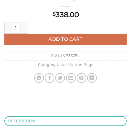
338.00
$
LV M22986 Louis Vuitton Néonoé BB Bucket Bag Bule quanti
ADD TO CART
SKU:
LVB35784
Category:
Louis Vuitton Bags
DESCRIPTION