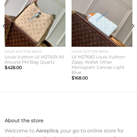
Add to
Add to
wishlist
wishlist
LOUIS VUITTON BAGS
LOUIS VUITTON BAGS
Louis Vuitton LV M27459 All
LV M27683 Louis Vuitton
Around PM Bag Quartz
Zippy Wallet Other
Monogram Canvas Light
$
428.00
Blue
$
168.00
About the store
Welcome to
Aareplica
, your go-to online store for