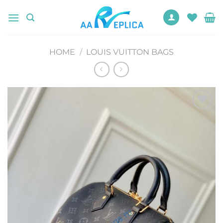
Skip
to
content
HOME
/
LOUIS VUITTON BAGS
Add to
wishlist