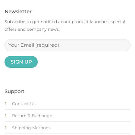
Newsletter
Subscribe to get notified about product launches, special
offers and company news.
Support
Contact Us
Return & Exchange
Shipping Methods