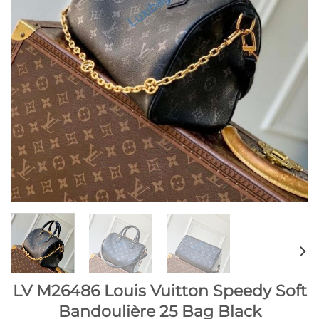
LV M26486 Louis Vuitton Speedy Soft
Bandoulière 25 Bag Black