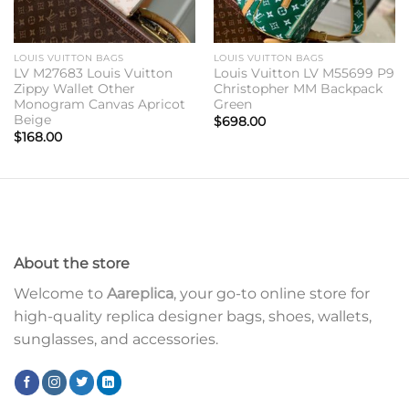
LOUIS VUITTON BAGS
LOUIS VUITTON BAGS
LV M27683 Louis Vuitton
Louis Vuitton LV M55699 P9
Zippy Wallet Other
Christopher MM Backpack
Monogram Canvas Apricot
Green
Beige
$
698.00
$
168.00
About the store
Welcome to
Aareplica
, your go-to online store for
high-quality replica designer bags, shoes, wallets,
sunglasses, and accessories.