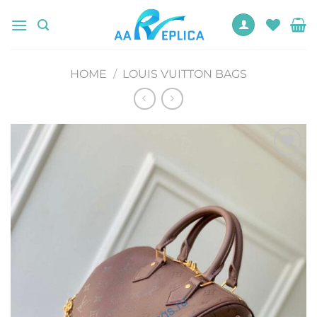
Skip
to
content
HOME
/
LOUIS VUITTON BAGS
Add to
wishlist