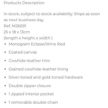
Products Description
In stock, subject to stock availability. Ships as soon
as next business day.
Ref. M26691
25 x 18 x 13
cm
(length x height x width )
Monogram Eclipse/Wine Red
Coated canvas
Cowhide-leather trim
Grained cowhide-leather lining
Silver-toned and gold-toned hardware
Double zipper closure
1 zipped interior pocket
1 removable double chain