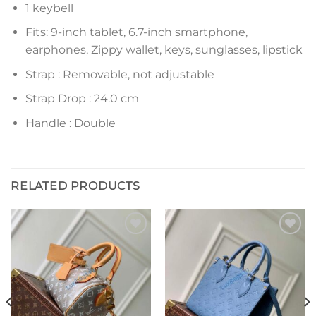
1 keybell
Fits: 9-inch tablet, 6.7-inch smartphone,
earphones, Zippy wallet, keys, sunglasses, lipstick
Strap : Removable, not adjustable
Strap Drop : 24.0 cm
Handle : Double
RELATED PRODUCTS
Add to
Add to
wishlist
wishlist