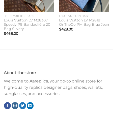
LOUIS VUITTON BAGS
LOUIS VUITTON BAGS
Louis Vuitton LV M28307
Louis Vuitton LV M28181
Speedy P9 Bandoulière 20
OnTheGo PM Bag Blue Jean
Bag Silvery
$
428.00
$
468.00
About the store
Welcome to
Aareplica
, your go-to online store for
high-quality replica designer bags, shoes, wallets,
sunglasses, and accessories.