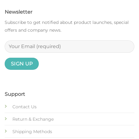
Newsletter
Subscribe to get notified about product launches, special
offers and company news.
Support
Contact Us
Return & Exchange
Shipping Methods