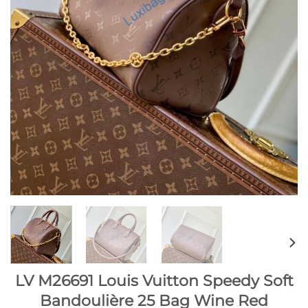
LV M26691 Louis Vuitton Speedy Soft
Bandoulière 25 Bag Wine Red