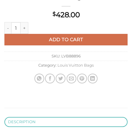
428.00
$
LV M26691 Louis Vuitton Speedy Soft Bandoulière 25 Bag Win
ADD TO CART
SKU:
LVB88896
Category:
Louis Vuitton Bags
DESCRIPTION