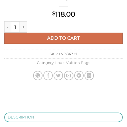
118.00
$
LV M27113 Louis Vuitton Key Pouch S Beige quantity
ADD TO CART
SKU:
LVB84727
Category:
Louis Vuitton Bags
DESCRIPTION