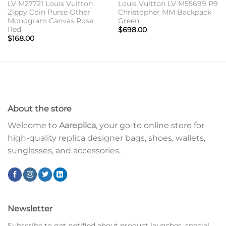
LV M27721 Louis Vuitton
Louis Vuitton LV M55699 P9
Zippy Coin Purse Other
Christopher MM Backpack
Monogram Canvas Rose
Green
Red
$
698.00
$
168.00
About the store
Welcome to
Aareplica
, your go-to online store for
high-quality replica designer bags, shoes, wallets,
sunglasses, and accessories.
Newsletter
Subscribe to get notified about product launches, special