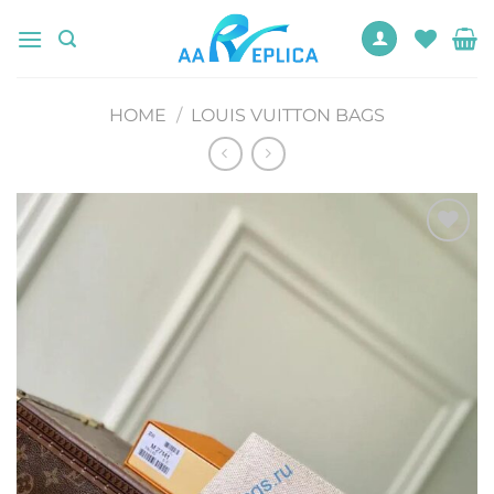
Skip
to
content
HOME
/
LOUIS VUITTON BAGS
Add to
wishlist