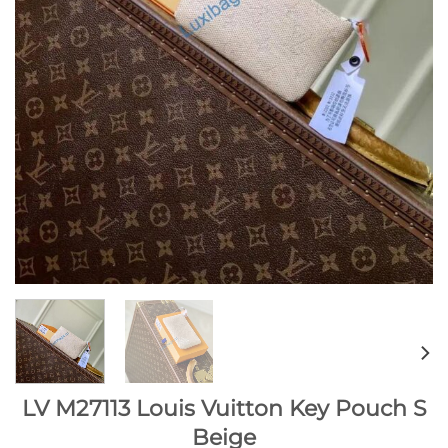
LV M27113 Louis Vuitton Key Pouch S
Beige