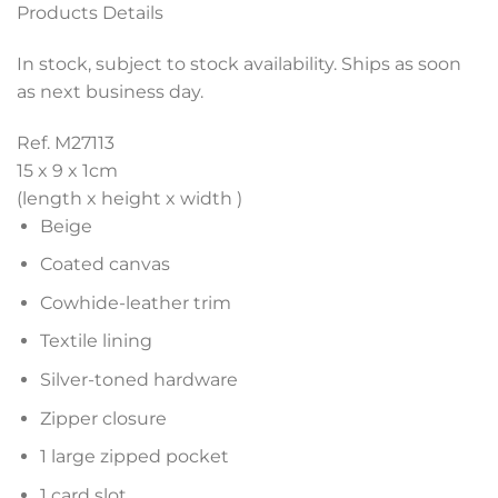
Products Details
In stock, subject to stock availability. Ships as soon
as next business day.
Ref. M27113
15 x 9 x 1
cm
(length x height x width )
Beige
Coated canvas
Cowhide-leather trim
Textile lining
Silver-toned hardware
Zipper closure
1 large zipped pocket
1 card slot