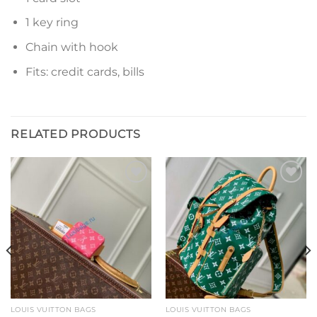
1 key ring
Chain with hook
Fits: credit cards, bills
RELATED PRODUCTS
Add to
Add to
wishlist
wishlist
LOUIS VUITTON BAGS
LOUIS VUITTON BAGS