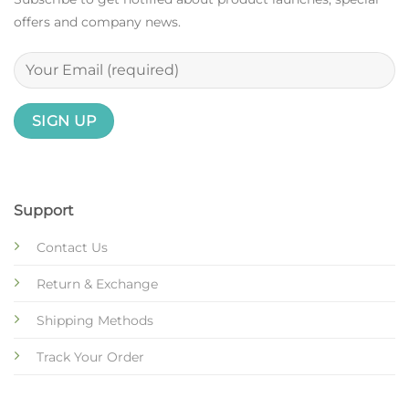
offers and company news.
Support
Contact Us
Return & Exchange
Shipping Methods
Track Your Order