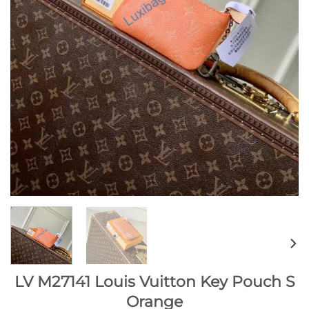
LV M27141 Louis Vuitton Key Pouch S
Orange