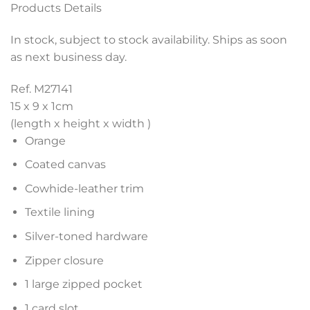
Products Details
In stock, subject to stock availability. Ships as soon
as next business day.
Ref. M27141
15 x 9 x 1
cm
(length x height x width )
Orange
Coated canvas
Cowhide-leather trim
Textile lining
Silver-toned hardware
Zipper closure
1 large zipped pocket
1 card slot