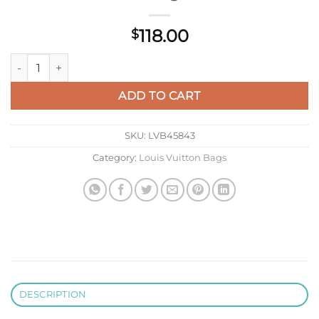
118.00
$
LV M27141 Louis Vuitton Key Pouch S Orange quantity
ADD TO CART
SKU:
LVB45843
Category:
Louis Vuitton Bags
DESCRIPTION