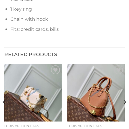
1 key ring
Chain with hook
Fits: credit cards, bills
RELATED PRODUCTS
Add to
Add to
wishlist
wishlist
LOUIS VUITTON BAGS
LOUIS VUITTON BAGS