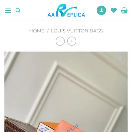
Skip
to
content
HOME
/
LOUIS VUITTON BAGS
Add to
wishlist