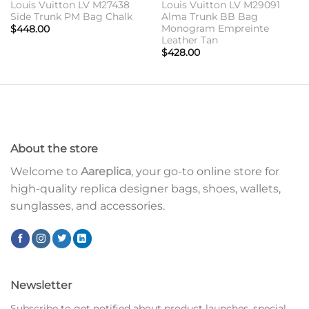
Louis Vuitton LV M27438
Louis Vuitton LV M29091
Side Trunk PM Bag Chalk
Alma Trunk BB Bag
Monogram Empreinte
$
448.00
Leather Tan
$
428.00
About the store
Welcome to
Aareplica
, your go-to online store for
high-quality replica designer bags, shoes, wallets,
sunglasses, and accessories.
Newsletter
Subscribe to get notified about product launches, special