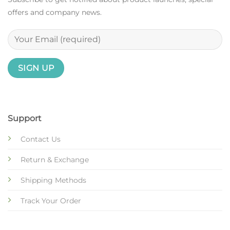
offers and company news.
Support
Contact Us
Return & Exchange
Shipping Methods
Track Your Order