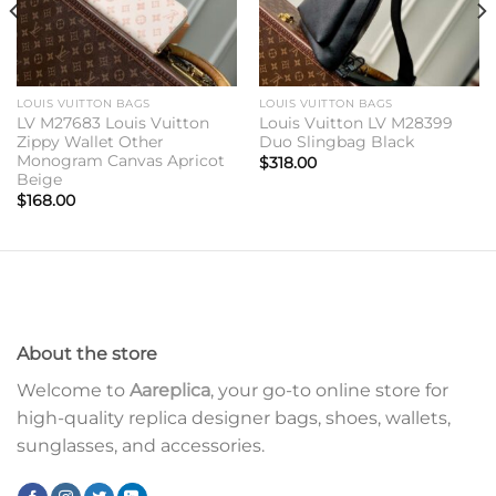
LOUIS VUITTON BAGS
LOUIS VUITTON BAGS
LV M27683 Louis Vuitton
Louis Vuitton LV M28399
Zippy Wallet Other
Duo Slingbag Black
Monogram Canvas Apricot
$
318.00
Beige
$
168.00
About the store
Welcome to
Aareplica
, your go-to online store for
high-quality replica designer bags, shoes, wallets,
sunglasses, and accessories.