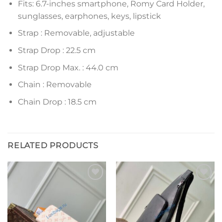
Fits: 6.7-inches smartphone, Romy Card Holder,
sunglasses, earphones, keys, lipstick
Strap : Removable, adjustable
Strap Drop : 22.5 cm
Strap Drop Max. : 44.0 cm
Chain : Removable
Chain Drop : 18.5 cm
RELATED PRODUCTS
Add to
Add to
wishlist
wishlist