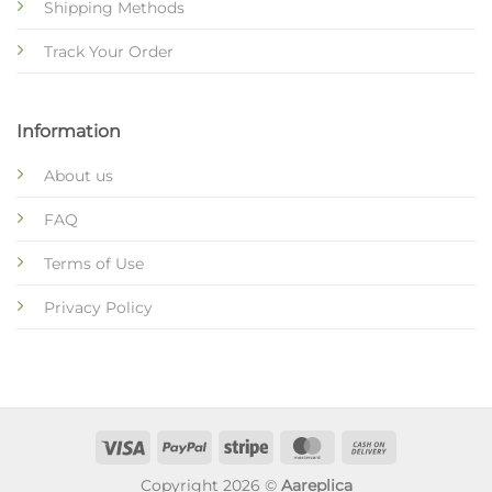
Shipping Methods
Track Your Order
Information
About us
FAQ
Terms of Use
Privacy Policy
Copyright 2026 ©
Aareplica