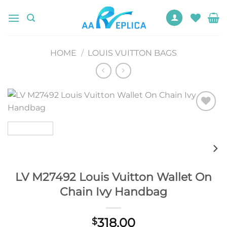
Skip
to
content
HOME
/
LOUIS VUITTON BAGS
Add to
wishlist
LV M27492 Louis Vuitton Wallet On
Chain Ivy Handbag
318.00
$