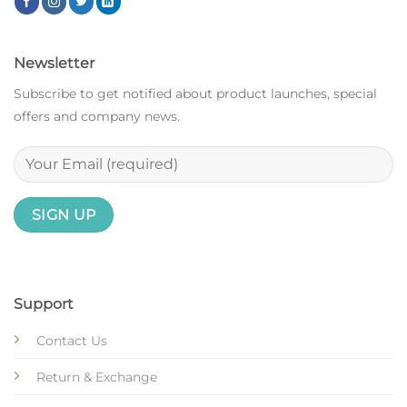
Newsletter
Subscribe to get notified about product launches, special
offers and company news.
Support
Contact Us
Return & Exchange