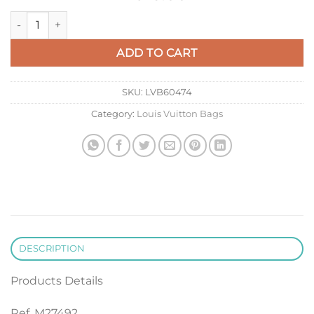
LV M27492 Louis Vuitton Wallet On Chain Ivy Handbag quanti
ADD TO CART
SKU:
LVB60474
Category:
Louis Vuitton Bags
DESCRIPTION
Products Details
Ref. M27492