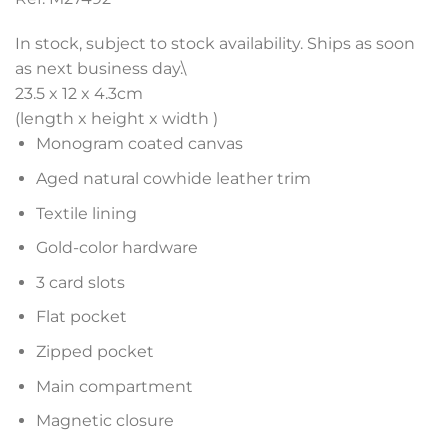
In stock, subject to stock availability. Ships as soon
as next business day.\
23.5 x 12 x 4.3
cm
(length x height x width )
Monogram coated canvas
Aged natural cowhide leather trim
Textile lining
Gold-color hardware
3 card slots
Flat pocket
Zipped pocket
Main compartment
Magnetic closure